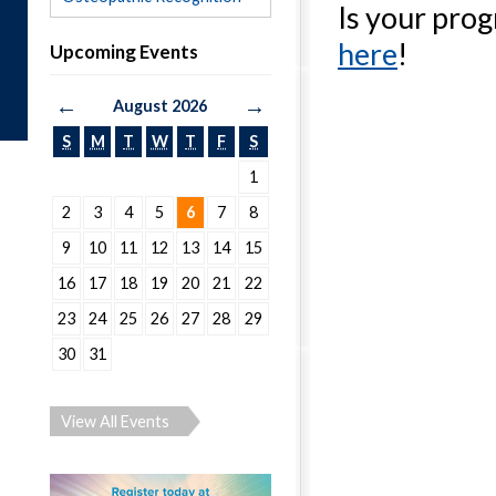
Is your pro
here
!
Upcoming Events
←
→
August 2026
S
M
T
W
T
F
S
1
2
3
4
5
6
7
8
9
10
11
12
13
14
15
16
17
18
19
20
21
22
23
24
25
26
27
28
29
30
31
View All Events