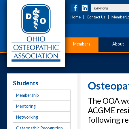
Home
Contact Us
MemberLo
Members
About
Students
Osteopat
Membership
The OOA wor
Mentoring
ACGME resid
Networking
following r
Osteopathic Recognition