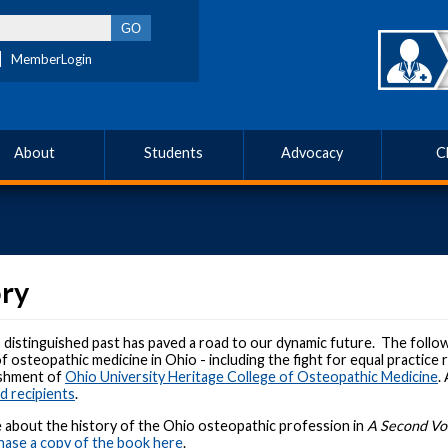
MemberLogin
About
Students
Advocacy
C
ory
istinguished past has paved a road to our dynamic future. The followi
f osteopathic medicine in Ohio - including the fight for equal practice
ishment of
Ohio University Heritage College of Osteopathic Medicine
.
 recipients
.
 about the history of the Ohio osteopathic profession in
A Second Voi
ase a copy of the book here
.