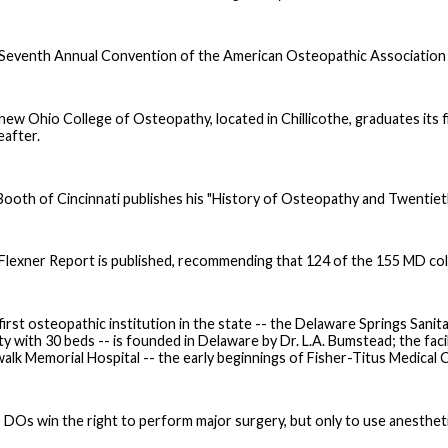
Seventh Annual Convention of the American Osteopathic Association is
new Ohio College of Osteopathy, located in Chillicothe, graduates its fir
eafter.
 Booth of Cincinnati publishes his "History of Osteopathy and Twentiet
Flexner Report is published, recommending that 124 of the 155 MD col
first osteopathic institution in the state -- the Delaware Springs Sanit
ity with 30 beds -- is founded in Delaware by Dr. L.A. Bumstead; the faci
alk Memorial Hospital -- the early beginnings of Fisher-Titus Medical Ce
 DOs win the right to perform major surgery, but only to use anestheti