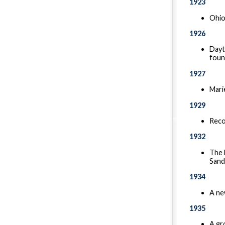
1923
Ohio
1926
Dayt
foun
1927
Mari
1929
Reco
1932
The 
Sand
1934
A new
1935
A gr