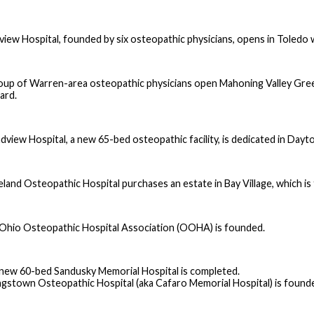
view Hospital, founded by six osteopathic physicians, opens in Toledo 
oup of Warren-area osteopathic physicians open Mahoning Valley Gree
ard.
dview Hospital, a new 65-bed osteopathic facility, is dedicated in Dayt
eland Osteopathic Hospital purchases an estate in Bay Village, which i
Ohio Osteopathic Hospital Association (OOHA) is founded.
new 60-bed Sandusky Memorial Hospital is completed.
gstown Osteopathic Hospital (aka Cafaro Memorial Hospital) is founde