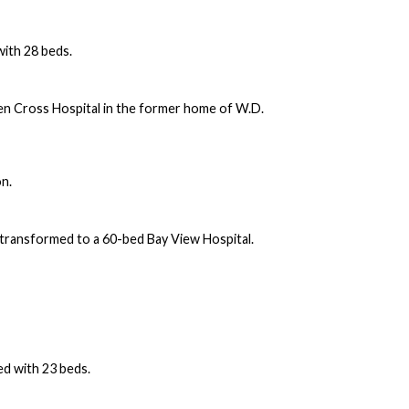
with 28 beds.
n Cross Hospital in the former home of W.D.
on.
s transformed to a 60-bed Bay View Hospital.
d with 23 beds.