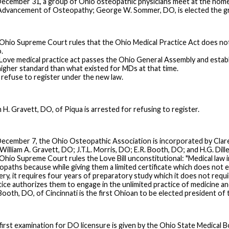
ecember 31, a group of Ohio osteopathic physicians meet at the home 
Advancement of Osteopathy; George W. Sommer, DO, is elected the gro
Ohio Supreme Court rules that the Ohio Medical Practice Act does not 
.
Love medical practice act passes the Ohio General Assembly and estab
 higher standard than what existed for MDs at that time.
refuse to register under the new law.
 H. Gravett, DO, of Piqua is arrested for refusing to register.
ecember 7, the Ohio Osteopathic Association is incorporated by Clare
William A. Gravett, DO; J.T.L. Morris, DO; E.R. Booth, DO; and H.G. Dill
Ohio Supreme Court rules the Love Bill unconstitutional: "Medical law in
opaths because while giving them a limited certificate which does not 
ery, it requires four years of preparatory study which it does not requi
tice authorizes them to engage in the unlimited practice of medicine an
 Booth, DO, of Cincinnati is the first Ohioan to be elected president o
first examination for DO licensure is given by the Ohio State Medical B