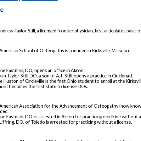
ne
ndrew Taylor Still, a licensed frontier physician, first articulates basic
American School of Osteopathy is founded in Kirksville, Missouri.
ne Eastman, DO, opens an office in Akron.
n Taylor Still, DO, a son of A.T. Still, opens a practice in Cincinnati.
 Huston of Circleville is the first Ohio student to enroll at the Kirksvil
ont becomes the first state to license DOs.
American Association for the Advancement of Osteopathy (now known 
ded.
ne Eastman, DO, is arrested in Akron for practicing medicine without a 
Liffring, DO, of Toledo is arrested for practicing without a license.