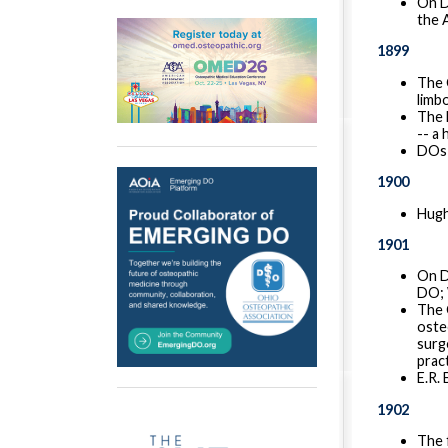
On D
the 
1899
The 
limbo
The 
-- a
DOs 
1900
Hugh
1901
On D
DO; 
The 
oste
surg
prac
E.R.
1902
The 