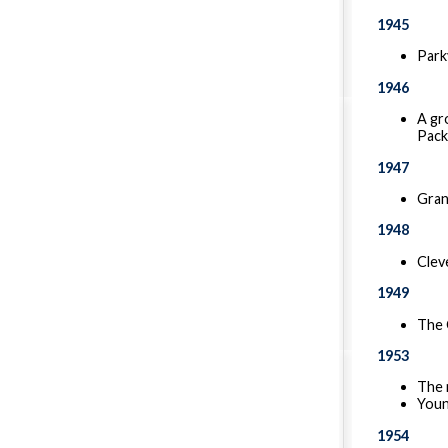
1945
Park
1946
A gr
Pack
1947
Gran
1948
Clev
1949
The 
1953
The 
Youn
1954