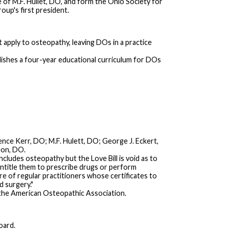
of M.F. Hullet, DO, and form the Ohio Society for
up's first president.
apply to osteopathy, leaving DOs in a practice
lishes a four-year educational curriculum for DOs
nce Kerr, DO; M.F. Hulett, DO; George J. Eckert,
eon, DO.
cludes osteopathy but the Love Bill is void as to
entitle them to prescribe drugs or perform
re of regular practitioners whose certificates to
d surgery."
f the American Osteopathic Association.
oard.