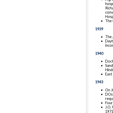
hosp
Rich
conv
Hospi
The 
1939
The 
Dayt
inco
1940
Doct
Sandu
Hind
East
1943
On Ju
DOs 
requ
Four
J.O.
1971