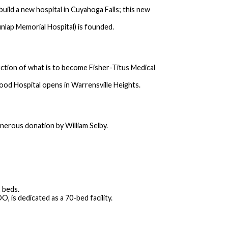
ld a new hospital in Cuyahoga Falls; this new
lap Memorial Hospital) is founded.
ction of what is to become Fisher-Titus Medical
ood Hospital opens in Warrensville Heights.
nerous donation by William Selby.
 beds.
, is dedicated as a 70-bed facility.