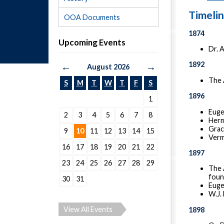
Timeli
OOA Documents
1874
Upcoming Events
Dr. A
1892
←
→
August 2026
The 
S
M
T
W
T
F
S
1896
1
Euge
2
3
4
5
6
7
8
Herma
Grace
9
10
11
12
13
14
15
Verm
16
17
18
19
20
21
22
1897
23
24
25
26
27
28
29
The 
foun
30
31
Euge
W.J. 
View All Events
1898