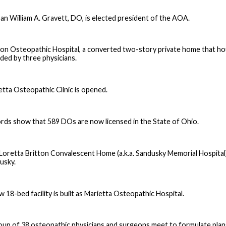
an William A. Gravett, DO, is elected president of the AOA.
on Osteopathic Hospital, a converted two-story private home that hou
ded by three physicians.
etta Osteopathic Clinic is opened.
rds show that 589 DOs are now licensed in the State of Ohio.
Loretta Britton Convalescent Home (a.k.a. Sandusky Memorial Hospital) is
usky.
 18-bed facility is built as Marietta Osteopathic Hospital.
oup of 38 osteopathic physicians and surgeons meet to formulate plan