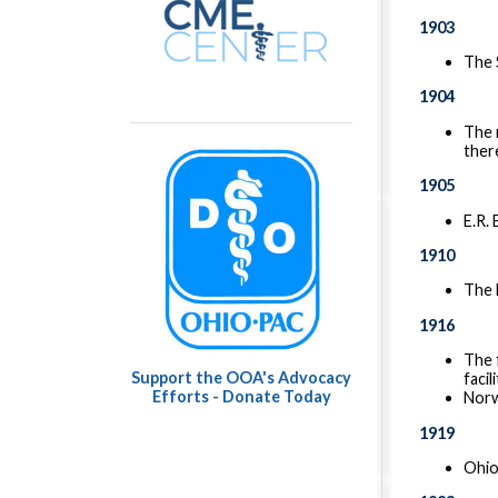
1903
The 
1904
The 
ther
1905
E.R.
1910
The 
1916
The 
Support the OOA's Advocacy
facil
Efforts - Donate Today
Norw
1919
Ohio