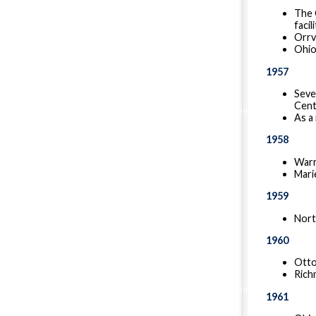
The 
facil
Orrv
Ohio
1957
Seve
Cent
As a
1958
Warr
Mari
1959
Nort
1960
Otto
Rich
1961