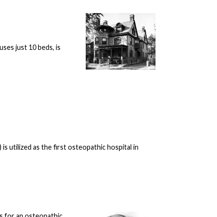
ses just 10 beds, is
 utilized as the first osteopathic hospital in
s for an osteopathic