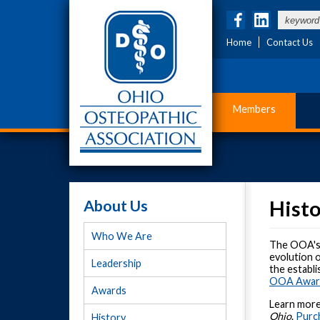
Home
Contact Us
Members
About Us
Hist
Who We Are
The OOA's d
evolution o
Leadership
the establ
OOA Award
Awards
Learn more
Ohio
.
Purch
History