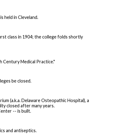
 held in Cleveland.
st class in 1904; the college folds shortly
h Century Medical Practice."
leges be closed.
arium (a.k.a. Delaware Osteopathic Hospital), a
lity closed after many years.
nter -- is built.
cs and antiseptics.