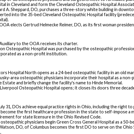
ital in Cleveland and form the Cleveland Osteopathic Hospital Associati
ard A. Sheppard, DO, purchases a three-story white building in downto
erted into the 35-bed Cleveland Osteopathic Hospital facility (predec
tal).
OOA elects Gertrud Helmecke Reimer, DO, as its first woman presiden
Auxiliary to the OOA receives its charter.
on Osteopathic Hospital was purchased by the osteopathic professio
rporated as a non-profit institution.
ors Hospital North opens as a 24-bed osteopathic facility in an old ma
sky-area osteopathic physicians incorporate their hospital as a non-prof
e Estate and briefly change the facility's name to Hinde Memorial.
 Liverpool Osteopathic Hospital opens; it closes its doors three decade
ly 31, DOs achieve equal practice rights in Ohio, including the right to 
become the first healthcare profession in the state to self-impose a 
irement for state licensure in the Ohio Revised Code.
 osteopathic physicians begin Green Cross General Hospital as a 50-bed
 Watson, DO, of Columbus becomes the first DO to serve on the Ohio St
.