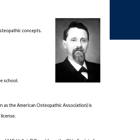
 osteopathic concepts.
le school.
as the American Osteopathic Association) is
license.