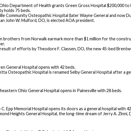
Ohio Department of Health grants Green Gross Hospital $200,000 to bui
ity holds 75 beds.
ille Community Osteopathic Hospital (later Wayne General and now Dun
an John W. Mulford, DO, is elected AOA president.
n brothers from Norwalk earmark more than $1 million for the constru
er.
 result of efforts by Theodore F. Classen, DO, the new 45-bed Brentw
en General Hospital opens with 42 beds.
etta Osteopathic Hospital is renamed Selby General Hospital after a ge
heastern Ohio General Hospital opens in Painesville with 28 beds.
 C. Epp Memorial Hospital opens its doors as a general hospital with 42
mond Heights General Hospital, the long-time dream of Jerry A. Zinni, DO