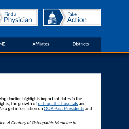
ME
Affiliates
Districts
ng timeline highlights important dates in the
 rights, the growth of
osteopathic hospitals
and
 Also get information on
OOA Past Presidents
and
ce: A Century of Osteopathic Medicine in