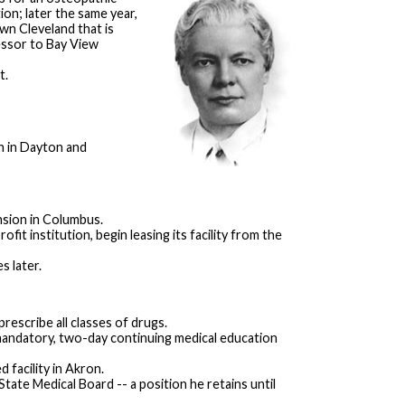
on; later the same year,
wn Cleveland that is
essor to Bay View
t.
n in Dayton and
nsion in Columbus.
it institution, begin leasing its facility from the
s later.
prescribe all classes of drugs.
mandatory, two-day continuing medical education
 facility in Akron.
ate Medical Board -- a position he retains until