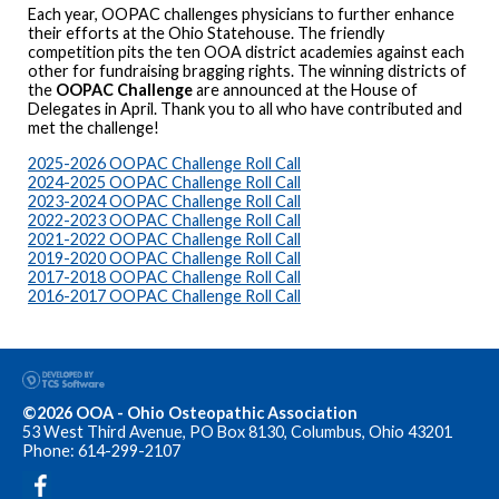
Each year, OOPAC challenges physicians to further enhance
their efforts at the Ohio Statehouse. The friendly
competition pits the ten OOA district academies against each
other for fundraising bragging rights. The winning districts of
the
OOPAC Challenge
are announced at the House of
Delegates in April. Thank you to all who have contributed and
met the challenge!
2025-2026 OOPAC Challenge Roll Call
2024-2025 OOPAC Challenge Roll Call
2023-2024 OOPAC Challenge Roll Call
2022-2023 OOPAC Challenge Roll Call
2021-2022 OOPAC Challenge Roll Call
2019-2020 OOPAC Challenge Roll Call
2017-2018 OOPAC Challenge Roll Call
2016-2017 OOPAC Challenge Roll Call
©2026 OOA - Ohio Osteopathic Association
53 West Third Avenue, PO Box 8130, Columbus, Ohio 43201
Phone: 614-299-2107