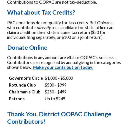
Contributions to OOPAC are not tax-deductible.
What about Tax Credits?
PAC donations do not qualify for tax credits. But Ohioans
who contribute
directly
to a candidate for state office can
claim a credit on their state income tax return ($50 for
individuals filing separately, or $100 on a joint return).
Donate Online
Contributions in any amount are vital to OOPAC's success.
Contributors are recognized by annual giving in the categories
shown below.
Make your contribution today
.
Governor's Circle
$1,000 - $5,000
Rotunda Club
$500 - $999
Chairman's Club
$250 - $499
Patrons
Up to $249
Thank You, District OOPAC Challenge
Contributors!