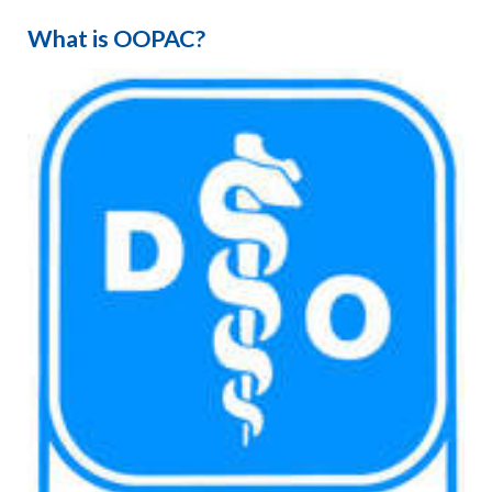
What is OOPAC?