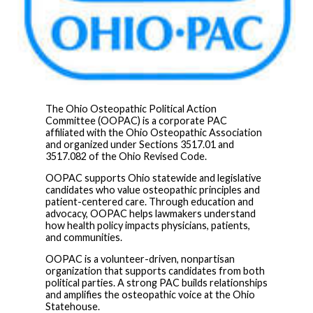
The Ohio Osteopathic Political Action
Committee (OOPAC) is a corporate PAC
affiliated with the Ohio Osteopathic Association
and organized under Sections 3517.01 and
3517.082 of the Ohio Revised Code.
OOPAC supports Ohio statewide and legislative
candidates who value osteopathic principles and
patient-centered care. Through education and
advocacy, OOPAC helps lawmakers understand
how health policy impacts physicians, patients,
and communities.
OOPAC is a volunteer-driven, nonpartisan
organization that supports candidates from both
political parties. A strong PAC builds relationships
and amplifies the osteopathic voice at the Ohio
Statehouse.