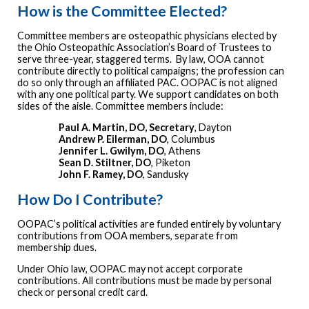
How is the Committee Elected?
Committee members are osteopathic physicians elected by
the Ohio Osteopathic Association’s Board of Trustees to
serve three-year, staggered terms. By law, OOA cannot
contribute directly to political campaigns; the profession can
do so only through an affiliated PAC. OOPAC is not aligned
with any one political party. We support candidates on both
sides of the aisle. Committee members include:
Paul A. Martin, DO, Secretary
, Dayton
Andrew P. Eilerman, DO
, Columbus
Jennifer L. Gwilym, DO
, Athens
Sean D. Stiltner, DO
, Piketon
John F. Ramey, DO
, Sandusky
How Do I Contribute?
OOPAC’s political activities are funded entirely by voluntary
contributions from OOA members, separate from
membership dues.
Under Ohio law, OOPAC may not accept corporate
contributions. All contributions must be made by personal
check or personal credit card.