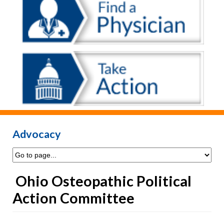
Advocacy
Ohio Osteopathic Political
Action Committee