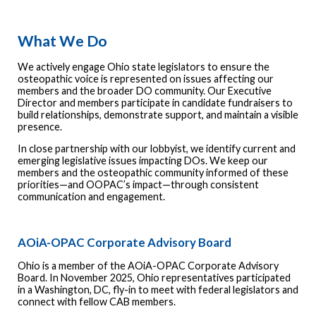
What We Do
We actively engage Ohio state legislators to ensure the
osteopathic voice is represented on issues affecting our
members and the broader DO community. Our Executive
Director and members participate in candidate fundraisers to
build relationships, demonstrate support, and maintain a visible
presence.
In close partnership with our lobbyist, we identify current and
emerging legislative issues impacting DOs. We keep our
members and the osteopathic community informed of these
priorities—and OOPAC’s impact—through consistent
communication and engagement.
AOiA-OPAC Corporate Advisory Board
Ohio is a member of the AOiA-OPAC Corporate Advisory
Board. In November 2025, Ohio representatives participated
in a Washington, DC, fly-in to meet with federal legislators and
connect with fellow CAB members.