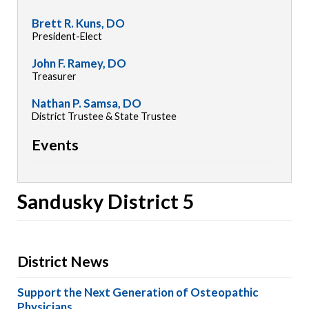
Brett R. Kuns, DO
President-Elect
John F. Ramey, DO
Treasurer
Nathan P. Samsa, DO
District Trustee & State Trustee
Events
Sandusky District 5
District News
Support the Next Generation of Osteopathic
Physicians