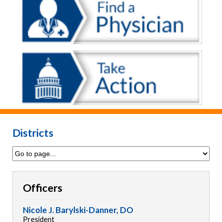
Districts
Officers
Nicole J. Barylski-Danner, DO
President