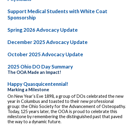
Support Medical Students with White Coat
Sponsorship
Spring 2026 Advocacy Update
December 2025 Advocacy Update
October 2025 Advocacy Update
2025 Ohio DO Day Summary
The OOA Made an Impact!
Happy Quasquicentennial!
Marking a Milestone
On New Year’s Eve 1898, a group of DOs celebrated the new
year in Columbus and toasted to their new professional
group: the Ohio Society for the Advancement of Osteopathy.
Today, 125 years later, the OOA is proud to celebrate this
milestone by remembering the distinguished past that paved
the way to a dynamic future.