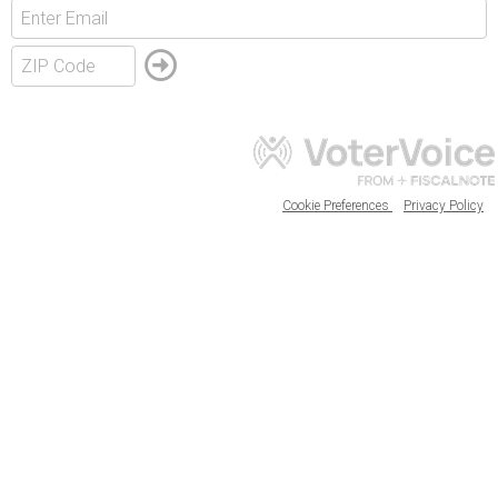
Cookie Preferences
Privacy Policy