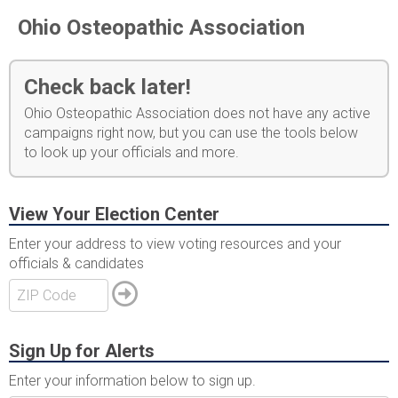
Ohio Osteopathic Association
Check back later!
Ohio Osteopathic Association does not have any active
campaigns right now, but you can use the tools below
to look up your officials and more.
View Your Election Center
Enter your address to view voting resources and your
officials & candidates
Sign Up for Alerts
Enter your information below to sign up.