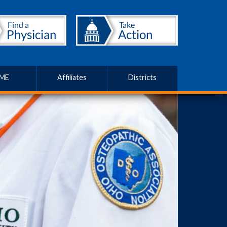
ME
Affiliates
Districts