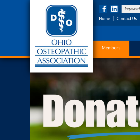
Home
Contact Us
Members