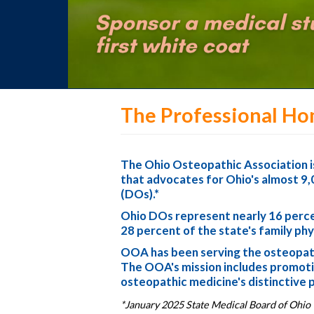
The Professional Ho
The Ohio Osteopathic Association is
that advocates for Ohio's almost 9,
(DOs).*
Ohio DOs represent nearly 16 percen
28 percent of the state's family phy
OOA has been serving the osteopath
The OOA's mission includes promotin
osteopathic medicine's distinctive 
*January 2025 State Medical Board of Ohio