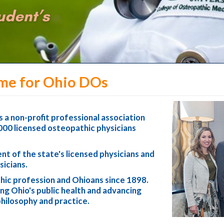
me for Ohio DOs
 a non-profit professional association
000 licensed osteopathic physicians
t of the state's licensed physicians and
sicians.
ic profession and Ohioans since 1898.
g Ohio's public health and advancing
philosophy and practice.