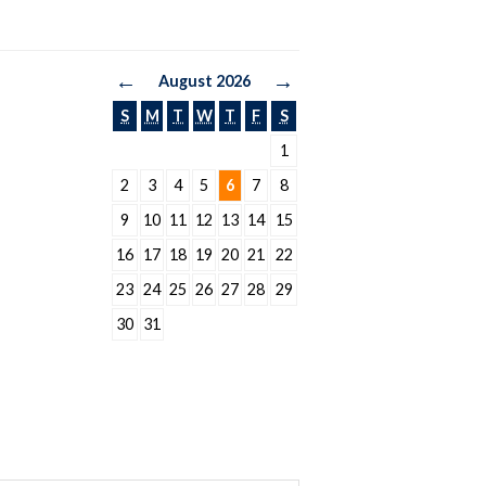
←
→
August 2026
S
M
T
W
T
F
S
1
2
3
4
5
6
7
8
9
10
11
12
13
14
15
16
17
18
19
20
21
22
23
24
25
26
27
28
29
30
31