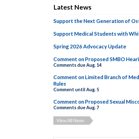
Latest News
Support the Next Generation of Os
Support Medical Students with Whi
Spring 2026 Advocacy Update
Comment on Proposed SMBO Heari
Comments due Aug. 14
Comment on Limited Branch of Medi
Rules
Comment until Aug. 5
Comment on Proposed Sexual Misco
Comments due Aug. 7
View All News