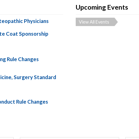
Upcoming Events
teopathic Physicians
View All Events
te Coat Sponsorship
ng Rule Changes
cine, Surgery Standard
nduct Rule Changes