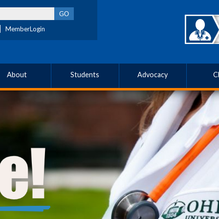
MemberLogin
About
Students
Advocacy
C