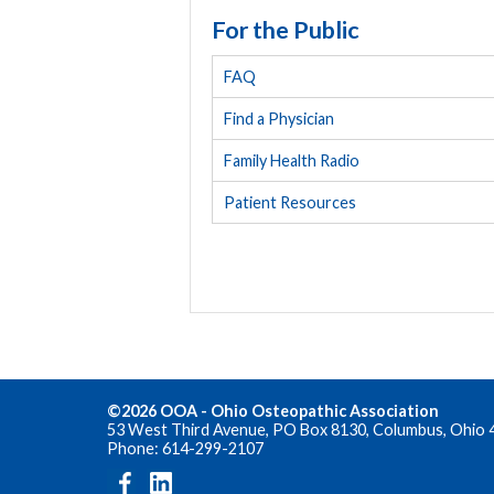
For the Public
FAQ
Find a Physician
Family Health Radio
Patient Resources
©2026 OOA - Ohio Osteopathic Association
53 West Third Avenue, PO Box 8130, Columbus, Ohio 
Phone: 614-299-2107