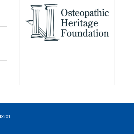
43201