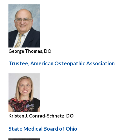
George Thomas, DO
Trustee, American Osteopathic Association
Kristen J. Conrad-Schnetz, DO
State Medical Board of Ohio