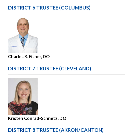
DISTRICT 6 TRUSTEE (COLUMBUS)
Charles R. Fisher, DO
DISTRICT 7 TRUSTEE (CLEVELAND)
Kristen Conrad-Schnetz, DO
DISTRICT 8 TRUSTEE (AKRON/CANTON)