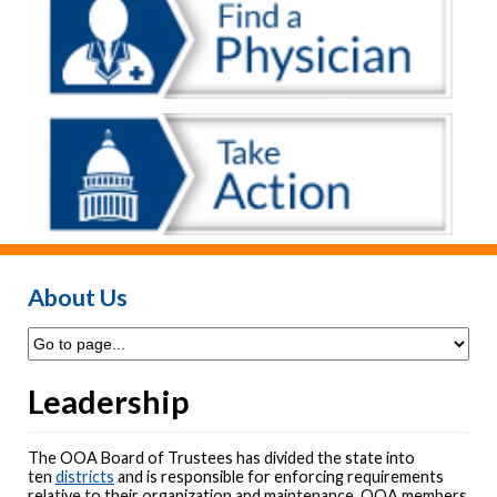
About Us
Leadership
The OOA Board of Trustees has divided the state into
ten
districts
and is responsible for enforcing requirements
relative to their organization and maintenance. OOA members