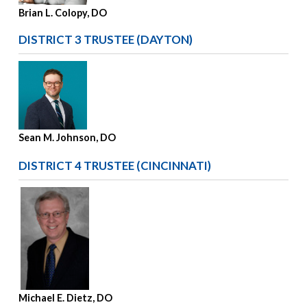
Brian L. Colopy, DO
DISTRICT 3 TRUSTEE (DAYTON)
Sean M. Johnson, DO
DISTRICT 4 TRUSTEE (CINCINNATI)
Michael E. Dietz, DO