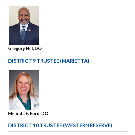
Gregory Hill, DO
DISTRICT 9 TRUSTEE (MARIETTA)
Melinda E. Ford, DO
DISTRICT 10 TRUSTEE (WESTERN RESERVE)