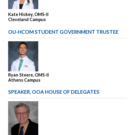
Kate Hickey, OMS-II
Cleveland Campus
OU-HCOM STUDENT GOVERNMENT TRUSTEE
Ryan Steere, OMS-II
Athens Campus
SPEAKER, OOA HOUSE OF DELEGATES