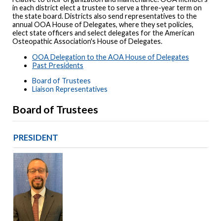
in each district elect a trustee to serve a three-year term on
the state board. Districts also send representatives to the
annual OOA House of Delegates, where they set policies,
elect state officers and select delegates for the American
Osteopathic Association's House of Delegates.
OOA Delegation to the AOA House of Delegates
Past Presidents
Board of Trustees
Liaison Representatives
Board of Trustees
PRESIDENT