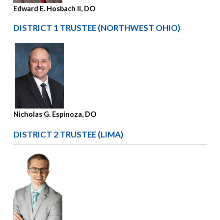
Edward E. Hosbach II, DO
DISTRICT 1 TRUSTEE (NORTHWEST OHIO)
Nicholas G. Espinoza, DO
DISTRICT 2 TRUSTEE (LIMA)