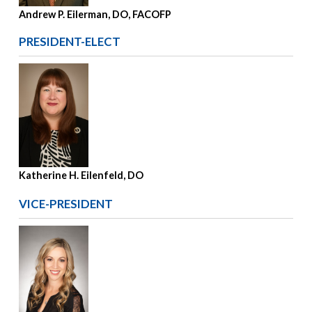
Andrew P. Eilerman, DO, FACOFP
PRESIDENT-ELECT
Katherine H. Eilenfeld, DO
VICE-PRESIDENT