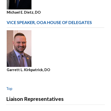
Michael E. Dietz, DO
VICE SPEAKER, OOA HOUSE OF DELEGATES
Garrett L. Kirkpatrick, DO
Top
Liaison Representatives