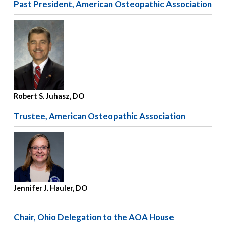
Past President, American Osteopathic Association
Robert S. Juhasz, DO
Trustee, American Osteopathic Association
Jennifer J. Hauler, DO
Chair, Ohio Delegation to the AOA House