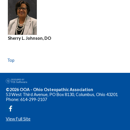
Sherry L. Johnson, DO
Top
©2026 OOA - Ohio Osteopathic Association
53 West Third Avenue, PO Box 8130, Columbus, Ohio 43201
Phone: 614-299-2107
View Full Site