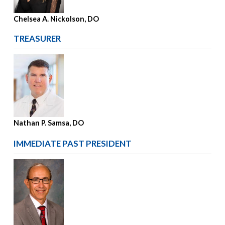
Chelsea A. Nickolson, DO
TREASURER
Nathan P. Samsa, DO
IMMEDIATE PAST PRESIDENT