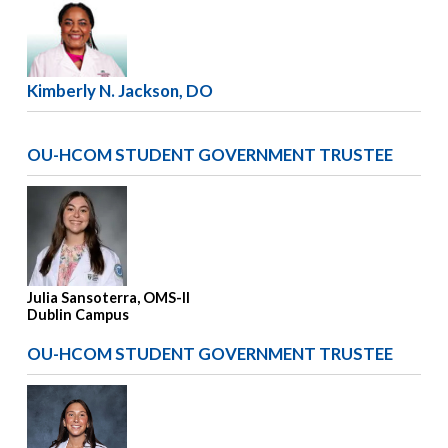
Kimberly N. Jackson, DO
OU-HCOM STUDENT GOVERNMENT TRUSTEE
Julia Sansoterra, OMS-II
Dublin Campus
OU-HCOM STUDENT GOVERNMENT TRUSTEE