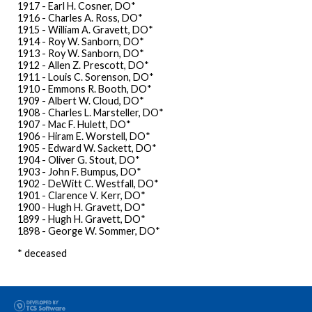
1917 - Earl H. Cosner, DO*
1916 - Charles A. Ross, DO*
1915 - William A. Gravett, DO*
1914 - Roy W. Sanborn, DO*
1913 - Roy W. Sanborn, DO*
1912 - Allen Z. Prescott, DO*
1911 - Louis C. Sorenson, DO*
1910 - Emmons R. Booth, DO*
1909 - Albert W. Cloud, DO*
1908 - Charles L. Marsteller, DO*
1907 - Mac F. Hulett, DO*
1906 - Hiram E. Worstell, DO*
1905 - Edward W. Sackett, DO*
1904 - Oliver G. Stout, DO*
1903 - John F. Bumpus, DO*
1902 - DeWitt C. Westfall, DO*
1901 - Clarence V. Kerr, DO*
1900 - Hugh H. Gravett, DO*
1899 - Hugh H. Gravett, DO*
1898 - George W. Sommer, DO*
* deceased