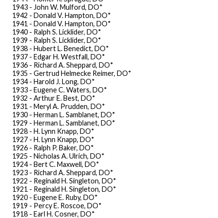
1943 - John W. Mulford, DO*
1942 - Donald V. Hampton, DO*
1941 - Donald V. Hampton, DO*
1940 - Ralph S. Licklider, DO*
1939 - Ralph S. Licklider, DO*
1938 - Hubert L. Benedict, DO*
1937 - Edgar H. Westfall, DO*
1936 - Richard A. Sheppard, DO*
1935 - Gertrud Helmecke Reimer, DO*
1934 - Harold J. Long, DO*
1933 - Eugene C. Waters, DO*
1932 - Arthur E. Best, DO*
1931 - Meryl A. Prudden, DO*
1930 - Herman L. Samblanet, DO*
1929 - Herman L. Samblanet, DO*
1928 - H. Lynn Knapp, DO*
1927 - H. Lynn Knapp, DO*
1926 - Ralph P. Baker, DO*
1925 - Nicholas A. Ulrich, DO*
1924 - Bert C. Maxwell, DO*
1923 - Richard A. Sheppard, DO*
1922 - Reginald H. Singleton, DO*
1921 - Reginald H. Singleton, DO*
1920 - Eugene E. Ruby, DO*
1919 - Percy E. Roscoe, DO*
1918 - Earl H. Cosner, DO*