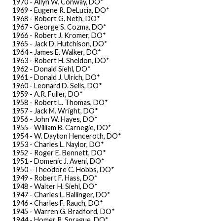
1970 - Allyn W. Conway, DO*
1969 - Eugene R. DeLucia, DO*
1968 - Robert G. Neth, DO*
1967 - George S. Cozma, DO*
1966 - Robert J. Kromer, DO*
1965 - Jack D. Hutchison, DO*
1964 - James E. Walker, DO*
1963 - Robert H. Sheldon, DO*
1962 - Donald Siehl, DO*
1961 - Donald J. Ulrich, DO*
1960 - Leonard D. Sells, DO*
1959 - A.R. Fuller, DO*
1958 - Robert L. Thomas, DO*
1957 - Jack M. Wright, DO*
1956 - John W. Hayes, DO*
1955 - William B. Carnegie, DO*
1954 - W. Dayton Henceroth, DO*
1953 - Charles L. Naylor, DO*
1952 - Roger E. Bennett, DO*
1951 - Domenic J. Aveni, DO*
1950 - Theodore C. Hobbs, DO*
1949 - Robert F. Hass, DO*
1948 - Walter H. Siehl, DO*
1947 - Charles L. Ballinger, DO*
1946 - Charles F. Rauch, DO*
1945 - Warren G. Bradford, DO*
1944 - Homer R. Sprague, DO*