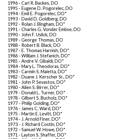
1996 - Carl R. Backes, DO
1995 - Eugene D. Pogorelec, DO
1994 - Emil E. Pogorelec, DO*
1993 - David D. Goldberg, DO
1992 - Rolan J. Bingham, DO*
1991 - Charles G. Vonder Embse, DO
1990 - John F. Uslick, DO
1989 - George Thomas, DO
1988 - Robert B. Black, DO
1987 - E. Thomas Harnish, DO*
1986 - William J. Stefanich, DO*
1985 - Andre V. Gibaldi, DO*
1984 - Mary L. Theodoras, DO*
1983 - Carmin S. Maietta, DO*
1982 - Duane J. Kerscher Sr., DO*
1981 - John P. Sevastos, DO*
1980 - Allen S. Birrer, DO*
1979 - Donald L. Turner, DO*
1978 - Gilbert S. Bucholz, DO*
1977 - Philip Golding, DO*
1976 - James C. Ward, DO*
1975 - Martin E. Levitt, DO*
1974 - J. Arnold Finer, DO*
1973 - J. Richard Costin, DO*
1972 - Samuel W. Howe, DO*
1971 - Layton S. Shaffer, DO*