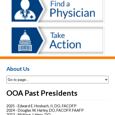
About Us
OOA Past Presidents
2025 - Edward E. Hosbach, II, DO, FACOFP
2024 - Douglas W. Harley, DO, FACOFP, FAAFP
2023 - Nicklaus J. Hess, DO