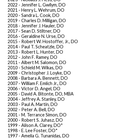
2022 - Jennifer L. Gwilym, DO
2021 - Henry L. Wehrum, DO
2020 - Sandra L. Cook, DO
2019 - Charles D. Milligan, DO
2018 - Jennifer J. Hauler, DO
2017 - Sean D. Stiltner, DO
2016 - Geraldine N. Urse, DO
2015 - Robert W. Hostoffer, Jr., DO
2014 - Paul T. Scheatzle, DO
2013 - Robert L. Hunter, DO
2012 - John F. Ramey, DO
2011 - Albert M. Salomon, DO
2010 - Schield M. Wikas, DO
2009 - Christopher J. Loyke, DO
2008 - Barbara A. Bennett, DO
2007 - William F. Emlich Jr., DO
2006 - Victor D. Angel, DO
2005 - David A. Bitonte, DO, MBA
2004 - Jeffrey A. Stanley, DO
2003 - Paul A. Martin, DO
2002 - Peter A. Bell, DO
2001 - M. Terrance Simon, DO
2000 - Robert S. Juhasz, DO
1999 - Alison A. Clarey, DO*
1998 - E. Lee Foster, DO*
1997 - Amelia G. Tunanidas, DO