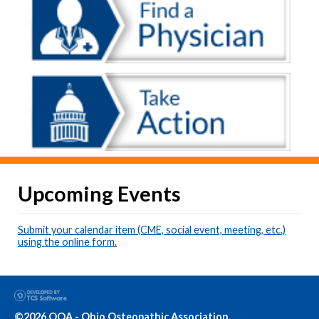
Upcoming Events
Submit your calendar item (CME, social event, meeting, etc.)
using the online form.
©2026 OOA - Ohio Osteopathic Association