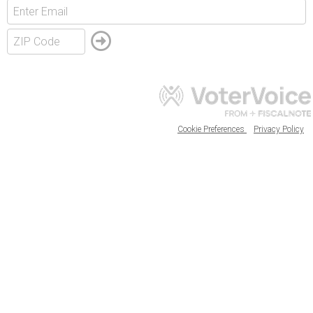
Cookie Preferences
Privacy Policy