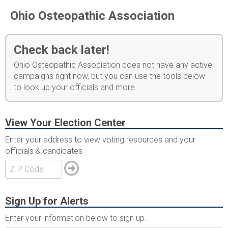
Ohio Osteopathic Association
Check back later!
Ohio Osteopathic Association does not have any active
campaigns right now, but you can use the tools below
to look up your officials and more.
View Your Election Center
Enter your address to view voting resources and your
officials & candidates
Sign Up for Alerts
Enter your information below to sign up.