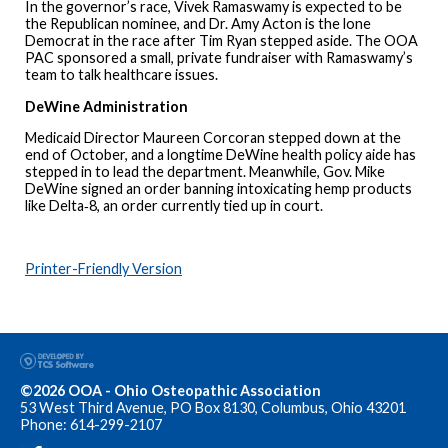
In the governor’s race, Vivek Ramaswamy is expected to be
the Republican nominee, and Dr. Amy Acton is the lone
Democrat in the race after Tim Ryan stepped aside. The OOA
PAC sponsored a small, private fundraiser with Ramaswamy’s
team to talk healthcare issues.
DeWine Administration
Medicaid Director Maureen Corcoran stepped down at the
end of October, and a longtime DeWine health policy aide has
stepped in to lead the department. Meanwhile, Gov. Mike
DeWine signed an order banning intoxicating hemp products
like Delta‑8, an order currently tied up in court.
Printer-Friendly Version
©2026 OOA - Ohio Osteopathic Association
53 West Third Avenue, PO Box 8130, Columbus, Ohio 43201
Phone: 614-299-2107