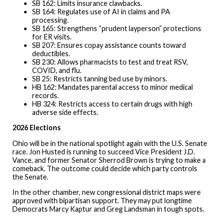
SB 162: Limits insurance clawbacks.
SB 164: Regulates use of AI in claims and PA
processing.
SB 165: Strengthens “prudent layperson” protections
for ER visits.
SB 207: Ensures copay assistance counts toward
deductibles.
SB 230: Allows pharmacists to test and treat RSV,
COVID, and flu.
SB 25: Restricts tanning bed use by minors.
HB 162: Mandates parental access to minor medical
records.
HB 324: Restricts access to certain drugs with high
adverse side effects.
2026 Elections
Ohio will be in the national spotlight again with the U.S. Senate
race. Jon Husted is running to succeed Vice President J.D.
Vance, and former Senator Sherrod Brown is trying to make a
comeback. The outcome could decide which party controls
the Senate.
In the other chamber, new congressional district maps were
approved with bipartisan support. They may put longtime
Democrats Marcy Kaptur and Greg Landsman in tough spots.