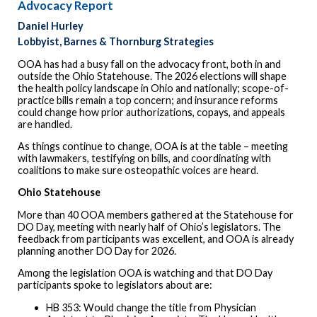
Advocacy Report
Daniel Hurley
Lobbyist, Barnes & Thornburg Strategies
OOA has had a busy fall on the advocacy front, both in and
outside the Ohio Statehouse. The 2026 elections will shape
the health policy landscape in Ohio and nationally; scope-of-
practice bills remain a top concern; and insurance reforms
could change how prior authorizations, copays, and appeals
are handled.
As things continue to change, OOA is at the table – meeting
with lawmakers, testifying on bills, and coordinating with
coalitions to make sure osteopathic voices are heard.
Ohio Statehouse
More than 40 OOA members gathered at the Statehouse for
DO Day, meeting with nearly half of Ohio’s legislators. The
feedback from participants was excellent, and OOA is already
planning another DO Day for 2026.
Among the legislation OOA is watching and that DO Day
participants spoke to legislators about are:
HB 353: Would change the title from Physician