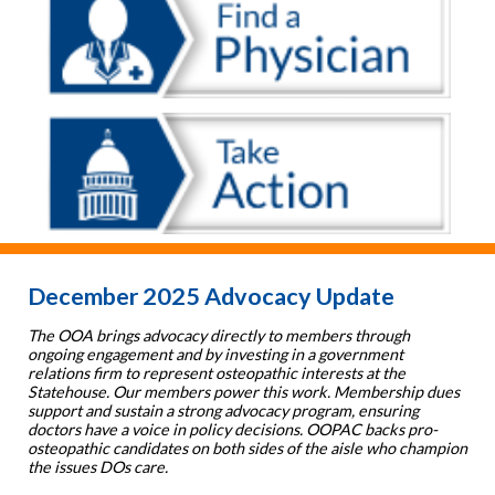
December 2025 Advocacy Update
The OOA brings advocacy directly to members through
ongoing engagement and by investing in a government
relations firm to represent osteopathic interests at the
Statehouse. Our members power this work. Membership dues
support and sustain a strong advocacy program, ensuring
doctors have a voice in policy decisions. OOPAC backs pro-
osteopathic candidates on both sides of the aisle who champion
the issues DOs care.