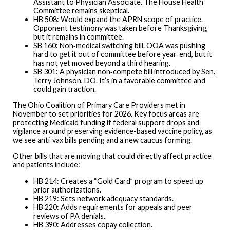
Assistant to Physician Associate. The House Health
Committee remains skeptical.
HB 508: Would expand the APRN scope of practice.
Opponent testimony was taken before Thanksgiving,
but it remains in committee.
SB 160: Non‑medical switching bill. OOA was pushing
hard to get it out of committee before year‑end, but it
has not yet moved beyond a third hearing.
SB 301: A physician non‑compete bill introduced by Sen.
Terry Johnson, DO. It’s in a favorable committee and
could gain traction.
The Ohio Coalition of Primary Care Providers met in
November to set priorities for 2026. Key focus areas are
protecting Medicaid funding if federal support drops and
vigilance around preserving evidence-based vaccine policy, as
we see anti‑vax bills pending and a new caucus forming.
Other bills that are moving that could directly affect practice
and patients include:
HB 214: Creates a “Gold Card” program to speed up
prior authorizations.
HB 219: Sets network adequacy standards.
HB 220: Adds requirements for appeals and peer
reviews of PA denials.
HB 390: Addresses copay collection.