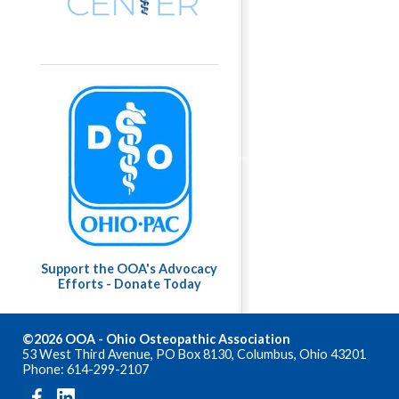
Support the OOA's Advocacy
Efforts - Donate Today
©2026 OOA - Ohio Osteopathic Association
53 West Third Avenue, PO Box 8130, Columbus, Ohio 43201
Phone: 614-299-2107