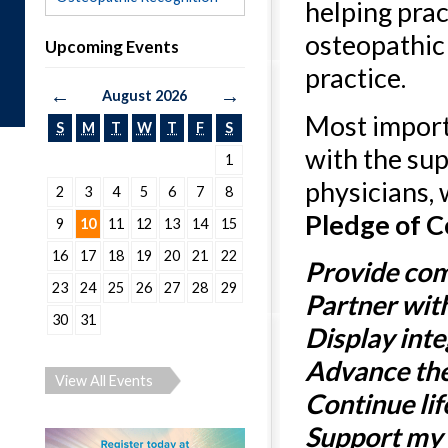
helping prac
osteopathic
Upcoming Events
practice.
←
→
August 2026
Most import
S
M
T
W
T
F
S
with the su
1
physicians, 
2
3
4
5
6
7
8
Pledge of 
9
10
11
12
13
14
15
16
17
18
19
20
21
22
Provide com
23
24
25
26
27
28
29
Partner wit
30
31
Display int
Advance the
View All Events
Continue lif
Support my p