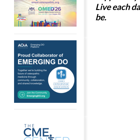
Live each d
be.