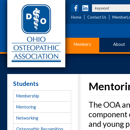
Home
Contact Us
MemberLo
Members
About
Students
Mentori
Membership
The OOA and
Mentoring
component of
Networking
and young ph
Osteopathic Recognition