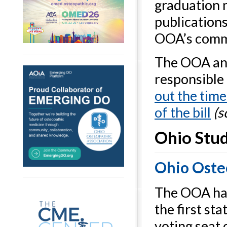
graduation 
publication
OOA’s commi
The OOA and
responsible 
out the time
of the bill
(s
Ohio Stud
Ohio Oste
The OOA has
the first st
voting seat 