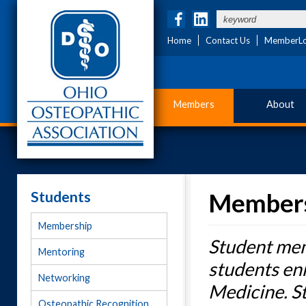
Home
Contact Us
MemberLo
Members
About
Students
Member
Membership
Student mem
Mentoring
students en
Networking
Medicine. S
Osteopathic Recognition