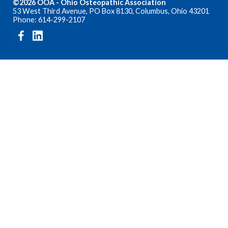
©2026 OOA - Ohio Osteopathic Association
53 West Third Avenue, PO Box 8130, Columbus, Ohio 43201
Phone: 614-299-2107