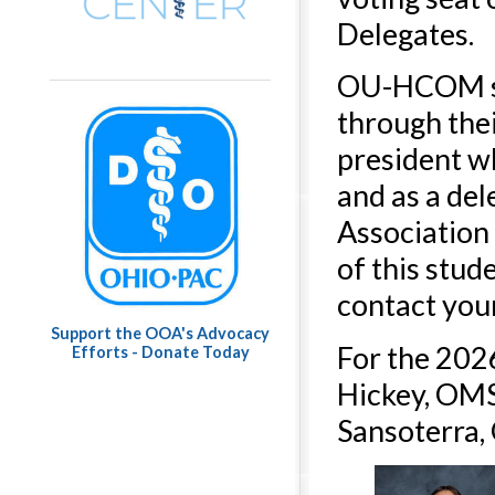
Delegates.
OU-HCOM stu
through the
president w
and as a de
Association
of this stud
contact you
Support the OOA's Advocacy
For the 202
Efforts - Donate Today
Hickey, OMS-
Sansoterra,