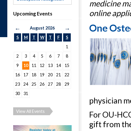
medicine ma
online appli
Upcoming Events
One Osteo
←
→
August 2026
S
M
T
W
T
F
S
1
2
3
4
5
6
7
8
9
10
11
12
13
14
15
16
17
18
19
20
21
22
23
24
25
26
27
28
29
30
31
physician m
View All Events
For OU-HCOM
gift from th