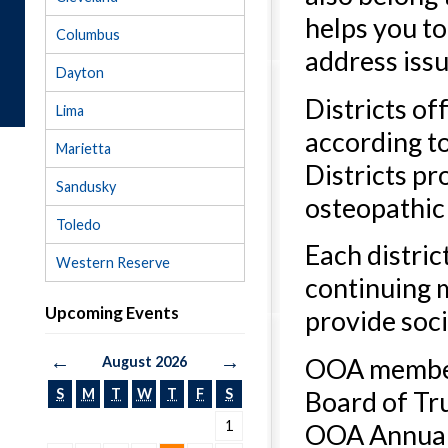
helps you to
Columbus
address iss
Dayton
Districts of
Lima
according to
Marietta
Districts p
Sandusky
osteopathic 
Toledo
Each distric
Western Reserve
continuing 
Upcoming Events
provide soci
←
→
OOA members
August 2026
Board of Tru
S
M
T
W
T
F
S
1
OOA Annual 