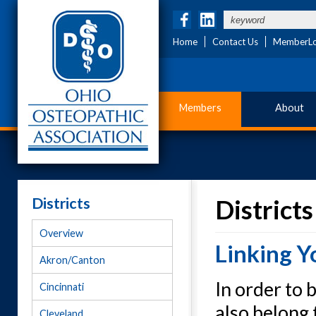
Home
Contact Us
MemberLo
Members
About
Districts
Districts
Overview
Linking Y
Akron/Canton
In order to
Cincinnati
also belong 
Cleveland