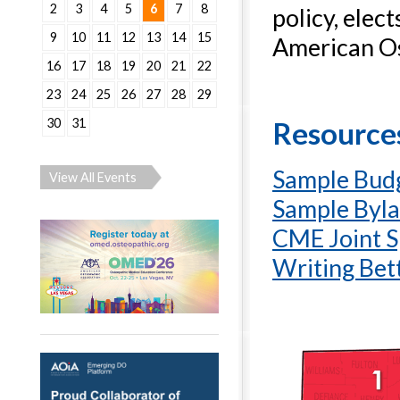
2
3
4
5
6
7
8
policy, elec
9
10
11
12
13
14
15
American Os
16
17
18
19
20
21
22
23
24
25
26
27
28
29
30
31
Resources
Sample Bud
View All Events
Sample Byl
CME Joint S
Writing Bet