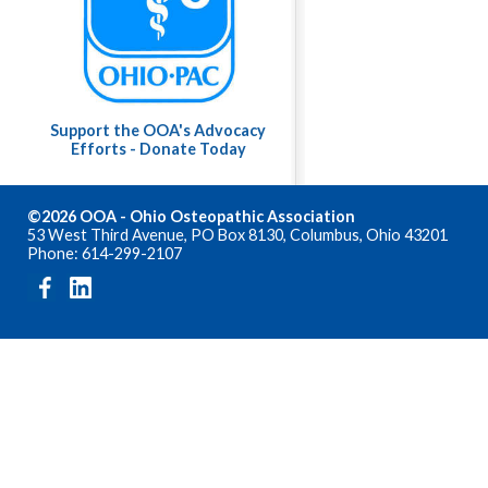
Support the OOA's Advocacy
Efforts - Donate Today
©2026 OOA - Ohio Osteopathic Association
53 West Third Avenue, PO Box 8130, Columbus, Ohio 43201
Phone: 614-299-2107