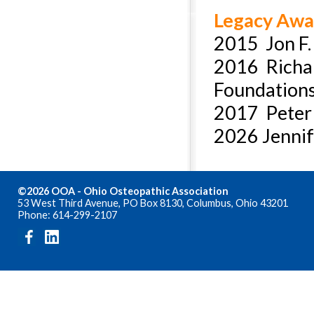
Legacy Awa
2015 Jon F.
2016 Richar
Foundation
2017 Peter A
2026 Jennif
©2026 OOA - Ohio Osteopathic Association
53 West Third Avenue, PO Box 8130, Columbus, Ohio 43201
Phone: 614-299-2107