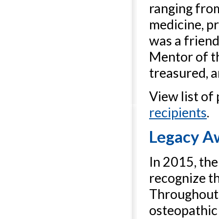
ranging fro
medicine, pr
was a friend
Mentor of t
treasured, a
View list of
recipients
.
Legacy A
In 2015, th
recognize th
Throughout 
osteopathic 