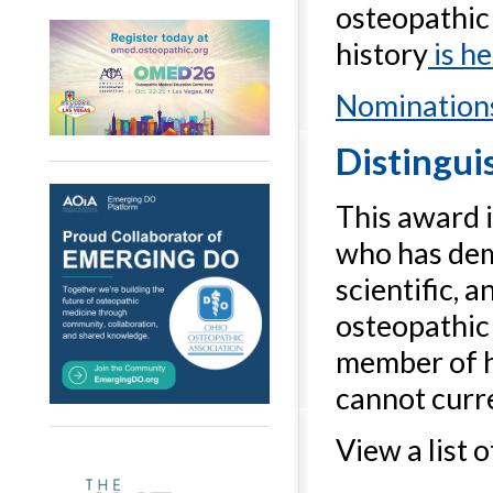
osteopathic
history
is h
Nominations
Distingui
This award 
who has dem
scientific, a
osteopathic
member of h
cannot curre
View a list 