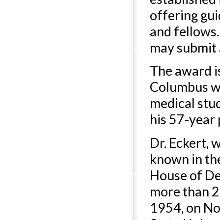
offering gu
and fellows.
may submit 
The award i
Columbus w
medical stu
his 57-year 
Dr. Eckert, 
known in th
House of Del
more than 25
1954, on Nor