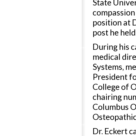
State Univer
compassion 
position at 
post he held
During his c
medical dir
Systems, me
President fo
College of 
chairing nu
Columbus Os
Osteopathic
Dr. Eckert 