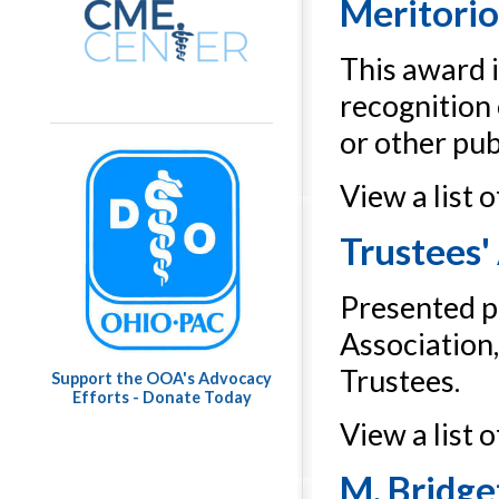
Meritorio
This award i
recognition 
or other publ
View a list 
Trustees'
Presented pe
Association
Trustees.
Support the OOA's Advocacy
Efforts - Donate Today
View a list 
M. Bridg