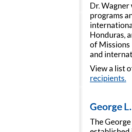
Dr. Wagner 
programs an
internationa
Honduras, an
of Missions 
and interna
View a list 
recipients.
George L.
The George L
established 