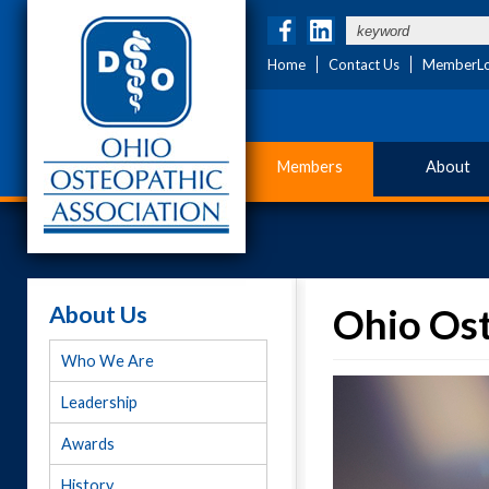
Home
Contact Us
MemberLo
Members
About
About Us
Ohio Ost
Who We Are
Leadership
Awards
History