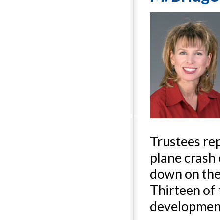
Trustees rep
plane crash 
down on the 
Thirteen of
development