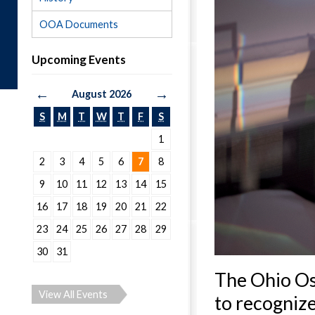
OOA Documents
Upcoming Events
←
→
August 2026
S
M
T
W
T
F
S
1
2
3
4
5
6
7
8
9
10
11
12
13
14
15
16
17
18
19
20
21
22
23
24
25
26
27
28
29
30
31
The Ohio Os
View All Events
to recognize