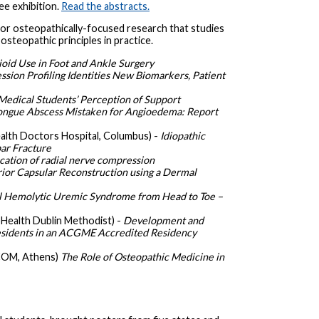
ee exhibition.
Read the abstracts.
or osteopathically-focused research that studies
steopathic principles in practice.
pioid Use in Foot and Ankle Surgery
ssion Profiling Identities New Biomarkers, Patient
Medical Students’ Perception of Support
ongue Abscess Mistaken for Angioedema: Report
alth Doctors Hospital, Columbus) -
Idiopathic
ar Fracture
ocation of radial nerve compression
ior Capsular Reconstruction using a Dermal
l Hemolytic Uremic Syndrome from Head to Toe –
Health Dublin Methodist) -
Development and
Residents in an ACGME Accredited Residency
OM, Athens)
The Role of Osteopathic Medicine in