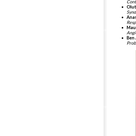
Cont
Olut
Synd
Anas
Resp
Mau
Ang
Ben 
Pro