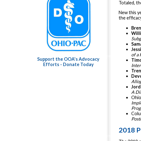
Totaled, th
New this y
the efficac
Bren
Will
Subg
Sama
Jess
of a 
Support the OOA's Advocacy
Tim
Efforts - Donate Today
Inte
Tren
Dev
Allo
Jord
A Dif
Ohio
Impl
Pro
Colu
Post
2018 P