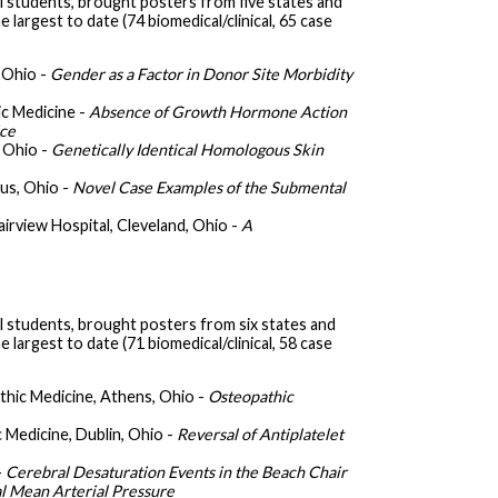
 students, brought posters from five states and
largest to date (74 biomedical/clinical, 65 case
 Ohio -
Gender as a Factor in Donor Site Morbidity
ic Medicine -
Absence of Growth Hormone Action
ice
 Ohio -
Genetically Identical Homologous Skin
us, Ohio -
Novel Case Examples of the Submental
Fairview Hospital, Cleveland, Ohio -
A
 students, brought posters from six states and
largest to date (71 biomedical/clinical, 58 case
thic Medicine, Athens, Ohio -
Osteopathic
 Medicine, Dublin, Ohio -
Reversal of Antiplatelet
-
Cerebral Desaturation Events in the Beach Chair
l Mean Arterial Pressure