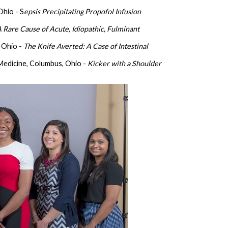
Ohio - S
epsis Precipitating Propofol Infusion
 Rare Cause of Acute, Idiopathic, Fulminant
 Ohio -
The Knife Averted: A Case of Intestinal
Medicine, Columbus, Ohio -
Kicker with a Shoulder