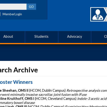
MemberLogin
About
Students
Advocacy
C
arch Archive
oster Winners
e Sheehan, OMS II
(HCOM, Dublin Campus)
Retrospective analysis co
rwent minimally invasive sacroiliac joint fusion with iFuse
line Kruithoff, OMS I
(HCOM, Cleveland Campus)
Indole-3 acetic acid
ammatory bowel disease
an Lipak, OMS III
(HCOM, Dublin Campus)
Examining How Mentorship 