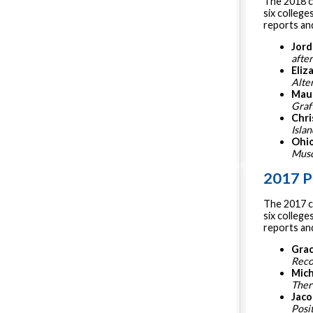
The 2018 c
six college
reports and
Jord
afte
Eliz
Alte
Mau
Graft
Chri
Isla
Ohi
Musc
2017 P
The 2017 c
six college
reports and
Grac
Reco
Mich
Ther
Jaco
Posi