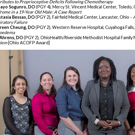
ributes to Proprioceptive Deficits Following Chemotherapy
ayo Sogunro, DO
(PGY 4), Mercy St. Vincent Medical Center, Toledo, 
rome in a 19-Year Old Male: A Case Report
tasia Bessas, DO
(PGY 2), Fairfield Medical Center, Lancaster, Ohio -
A
iratory Failure
reen Cheung, DO
(PGY 2), Western Reserve Hospital, Cuyahoga Falls,
ioedema
Ahrens, DO
(PGY 2), OhioHealth/Riverside Methodist Hospital Family 
blem
[Ohio ACOFP Award]