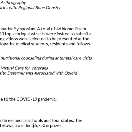
t Arthrography
juries with Regional Bone Density
pathic Symposium. A total of 46 biomedical or
20 top scoring abstracts were invited to submit a
ing videos were selected to be presented at the
lopathic medical students, residents and fellows
nutritional counseling during antenatal care visits
 Virtual Care for Veterans
alth Determinants Associated with Opioid
ue to the COVID-19 pandemic.
m three medical schools and four states. The
fellows, awarded $5,750 in prizes.