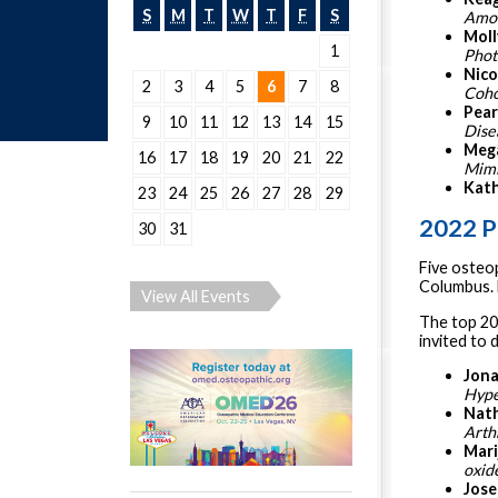
S
M
T
W
T
F
S
Amon
Moll
1
Phot
Nico
2
3
4
5
6
7
8
Coho
Pear
9
10
11
12
13
14
15
Dise
Mega
16
17
18
19
20
21
22
Mimi
Kath
23
24
25
26
27
28
29
2022 P
30
31
Five osteo
Columbus. 
View All Events
The top 20
invited to 
Jona
Hype
Nath
Arth
Mari
oxid
Jose