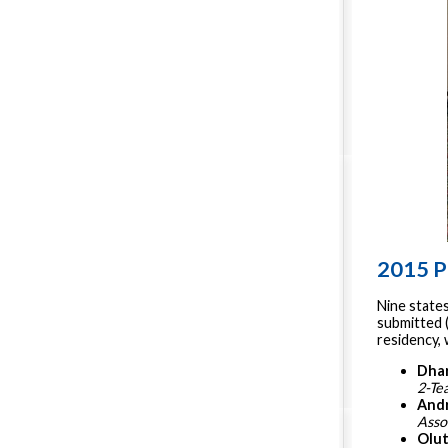
2015 P
Nine state
submitted (
residency,
Dha
2-Te
Andr
Asso
Olu