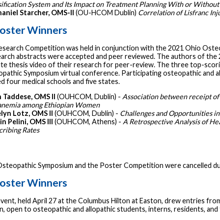
sification System and Its Impact on Treatment Planning With or Withou
aniel Starcher, OMS-II
(OU-HCOM Dublin)
Correlation of Lisfranc In
oster Winners
Research Competition was held in conjunction with the 2021 Ohio Osteo
search abstracts were accepted and peer reviewed. The authors of the 
te thesis video of their research for peer-review. The three top-scor
pathic Symposium virtual conference. Participating osteopathic and al
 four medical schools and five states.
 Taddese, OMS II
(OUHCOM, Dublin) -
Association between receipt of 
anemia among Ethiopian Women
lyn Lotz, OMS II
(OUHCOM, Dublin) -
Challenges and Opportunities in
in Pelini, OMS III
(OUHCOM, Athens) -
A Retrospective Analysis of He
cribing Rates
steopathic Symposium and the Poster Competition were cancelled d
oster Winners
ent, held April 27 at the Columbus Hilton at Easton, drew entries fro
, open to osteopathic and allopathic students, interns, residents, and 