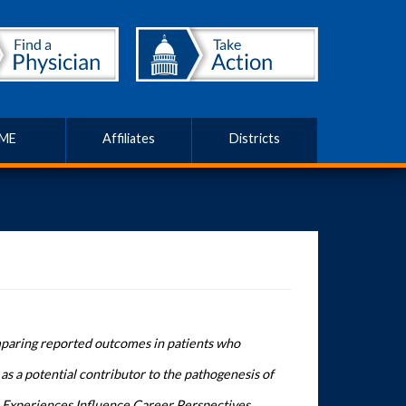
ME
Affiliates
Districts
mparing reported outcomes in patients who
 as a potential contributor to the pathogenesis of
Experiences Influence Career Perspectives