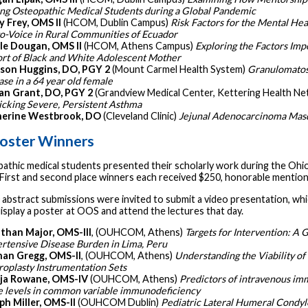
g Osteopathic Medical Students during a Global Pandemic
y Frey, OMS II
(HCOM, Dublin Campus)
Risk Factors for the Mental Hea
o-Voice in Rural Communities of Ecuador
le Dougan, OMS II
(HCOM, Athens Campus)
Exploring the Factors Imp
rt of Black and White Adolescent Mother
son Huggins, DO, PGY 2
(Mount Carmel Health System)
Granulomatosi
ase in a 64 year old female
n Grant, DO, PGY 2
(Grandview Medical Center, Kettering Health N
cking Severe, Persistent Asthma
erine Westbrook, DO
(Cleveland Clinic)
Jejunal Adenocarcinoma Masq
oster Winners
pathic medical students presented their scholarly work during the Ohi
First and second place winners each received $250, honorable mentions
 abstract submissions were invited to submit a video presentation, wh
display a poster at OOS and attend the lectures that day.
than Major, OMS-III
, (OUHCOM, Athens)
Targets for Intervention: A G
rtensive Disease Burden in Lima, Peru
an Gregg, OMS-II
, (OUHCOM, Athens)
Understanding the Viability of
roplasty Instrumentation Sets
ja Rowane, OMS-IV
(OUHCOM, Athens)
Predictors of intravenous imm
e levels in common variable immunodeficiency
ph Miller, OMS-II
(OUHCOM Dublin)
Pediatric Lateral Humeral Condyle