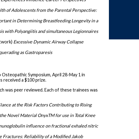
lth of Adolescents from the Parental Perspective:
ortant in Determining Breastfeeding Longevity in a
s with Polyangiitis and simultaneous Legionnaires
etwork)
Excessive Dynamic Airway Collapse
uerading as Gastroparesis
o Osteopathic Symposium, April 28-May 1 in
 received a $100 prize.
ich was peer reviewed. Each of these trainees was
lance at the Risk Factors Contributing to Rising
 the Novel Material OnyxTM for use in Total Knee
unoglobulin influence on fractional exhaled nitric
 Fractures: Reliability of a Modified Jakob