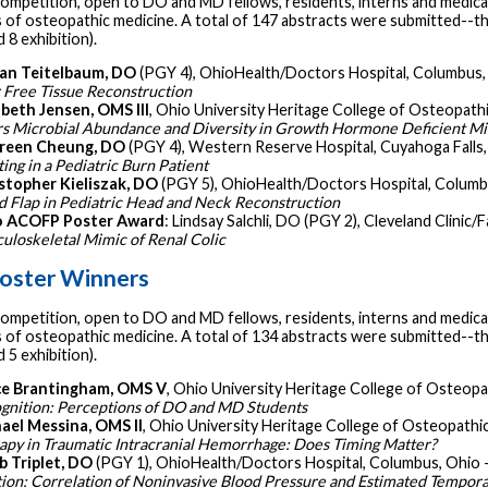
ompetition, open to DO and MD fellows, residents, interns and medical
s of osteopathic medicine. A total of 147 abstracts were submitted--the 
 8 exhibition).
an Teitelbaum, DO
(PGY 4), OhioHealth/Doctors Hospital, Columbus,
r Free Tissue Reconstruction
abeth Jensen, OMS III
, Ohio University Heritage College of Osteopath
rs Microbial Abundance and Diversity in Growth Hormone Deficient M
reen Cheung, DO
(PGY 4), Western Reserve Hospital, Cuyahoga Falls,
ing in a Pediatric Burn Patient
stopher Kieliszak, DO
(PGY 5), OhioHealth/Doctors Hospital, Columb
nd Flap in Pediatric Head and Neck Reconstruction
o ACOFP Poster Award
: Lindsay Salchli, DO (PGY 2), Cleveland Clinic/
uloskeletal Mimic of Renal Colic
oster Winners
ompetition, open to DO and MD fellows, residents, interns and medical
s of osteopathic medicine. A total of 134 abstracts were submitted--the 
 5 exhibition).
e Brantingham, OMS V
, Ohio University Heritage College of Osteopa
gnition: Perceptions of DO and MD Students
ael Messina, OMS II
, Ohio University Heritage College of Osteopathic
apy in Traumatic Intracranial Hemorrhage: Does Timing Matter?
b Triplet, DO
(PGY 1), OhioHealth/Doctors Hospital, Columbus, Ohio 
tion: Correlation of Noninvasive Blood Pressure and Estimated Tempora