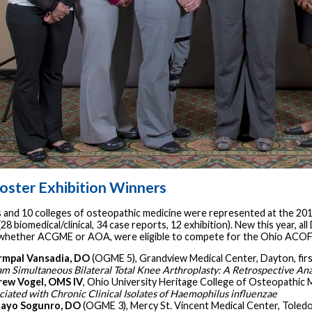
oster Exhibition Winners
s and 10 colleges of osteopathic medicine were represented at the 201
28 biomedical/clinical, 34 case reports, 12 exhibition). New this year, a
 whether ACGME or AOA, were eligible to compete for the Ohio ACOFP
rmpal Vansadia, DO
(OGME 5), Grandview Medical Center, Dayton, firs
am Simultaneous Bilateral Total Knee Arthroplasty: A Retrospective Ana
ew Vogel, OMS IV
, Ohio University Heritage College of Osteopathic Me
ciated with Chronic Clinical Isolates of Haemophilus influenzae
tayo Sogunro, DO
(OGME 3), Mercy St. Vincent Medical Center, Toledo