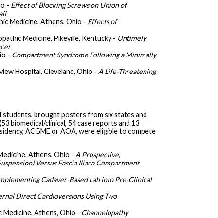
io -
Effect of Blocking Screws on Union of
ail
hic Medicine, Athens, Ohio -
Effects of
opathic Medicine, Pikeville, Kentucky -
Untimely
ncer
io -
Compartment Syndrome Following a Minimally
rview Hospital, Cleveland, Ohio -
A Life-Threatening
 students, brought posters from six states and
53 biomedical/clinical, 54 case reports and 13
 residency, ACGME or AOA, were eligible to compete
Medicine, Athens, Ohio -
A Prospective,
uspension) Versus Fascia Iliaca Compartment
mplementing Cadaver-Based Lab into Pre-Clinical
ernal Direct Cardioversions Using Two
c Medicine, Athens, Ohio -
Channelopathy