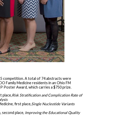
5 competition. A total of 74 abstracts were
ll DO Family Medicine residents in an Ohio FM
 Poster Award, which carries a $750 prize.
t place,
Risk Stratification and Complication Rate of
lysis
dicine, first place,
Single Nucleotide Variants
, second place,
Improving the Educational Quality