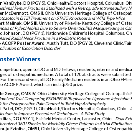
an VanDyke, DO
(PGY 5), OhioHealth/Doctors Hospital, Columbus, Oh
aisthmal Femur Fractures Stabilized with a Retrograde Intramedullary N
r McDermott, OMS II
, Ohio University Heritage College of Osteopat
ptozotocin (STZ) Treatment on STAT5 Knockout and Wild Type Mice
rt Malinak, OMS III
, University of Pikeville-Kentucky College of Oste
nosis of Pylephlebitis Due to Severe Diverticulitis Masquerading as Ca
d Johnson, DO
(PGY 1), Nationwide Children's Hospital, Columbus, Oh
lated Radial Neck Fracture in a Pediatric Patient
o ACOFP Poster Award
: Austin Tutt, DO (PGY 2), Cleveland Clinic/Fai
lication of Excoriation Disorder
oster Winners
ompetition, open to DO and MD fellows, residents, interns and medical
ges of osteopathic medicine. A total of 120 abstracts were submitted (
. For the second year, all DO Family Medicine residents in an Ohio FM
io ACOFP Award, which carried a $750 prize.
le George, OMS IV
, Ohio University Heritage College of Osteopathic 
omized Trial Comparing EXPAREL® (Bupivacaine Liposome Injectable S
k for Postoperative Pain Control in Total Hip Arthroplasty
i Patel, DO
(PGY 1), OhioHealth/Doctors Hospital, Columbus, Ohio -
I
iculum to Improve Procedural Techniques - A Pilot Study
 Ilias, DO
(PGY 1), Fairfield Medical Center, Lancaster, Ohio -
Dual Ext
hronized 360J Shocks for Morbidly Obese Patients in Atrial Fibrillation
nuju Eziolisa, OMS I
, Ohio University Heritage College of Osteopathi