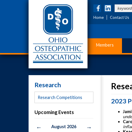
Home
Contact Us
Members
Research
Rese
Research Competitions
2023 P
Upcoming Events
Jami
unde
Caro
←
→
August 2026
infl
Keag