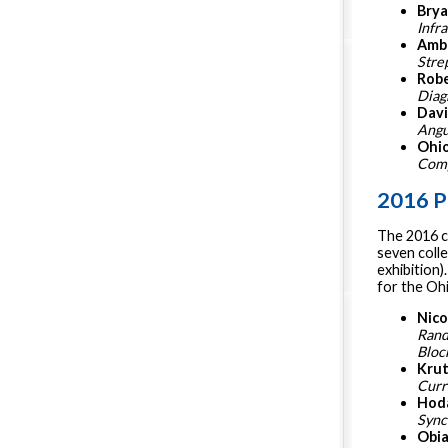
Bry
Infr
Ambe
Stre
Robe
Diag
Davi
Angu
Ohi
Comp
2016 P
The 2016 c
seven colle
exhibition)
for the Oh
Nico
Rand
Bloc
Krut
Curr
Hoda
Sync
Obia