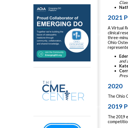
Clas
Nath
2021 P
A Virtual 
clinical re
three-minu
Ohio Osteo
represented
Eden
and 
Kate
Corr
Pres
2020
The Ohio O
2019 P
The 2019 ev
competition