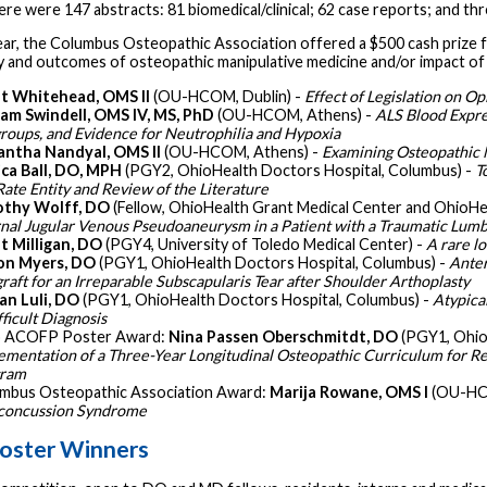
ere were 147 abstracts: 81 biomedical/clinical; 62 case reports; and thr
ear, the Columbus Osteopathic Association offered a $500 cash prize f
y and outcomes of osteopathic manipulative medicine and/or impact of o
t Whitehead, OMS II
(OU-HCOM, Dublin) -
Effect of Legislation on O
iam Swindell, OMS IV, MS, PhD
(OU-HCOM, Athens) -
ALS Blood Expre
roups, and Evidence for Neutrophilia and Hypoxia
ntha Nandyal, OMS II
(OU-HCOM, Athens) -
Examining Osteopathic 
ica Ball, DO, MPH
(PGY2, OhioHealth Doctors Hospital, Columbus) -
T
Rate Entity and Review of the Literature
othy Wolff, DO
(Fellow, OhioHealth Grant Medical Center and OhioHe
rnal Jugular Venous Pseudoaneurysm in a Patient with a Traumatic Lumb
t Milligan, DO
(PGY4, University of Toledo Medical Center) -
A rare l
on Myers, DO
(PGY1, OhioHealth Doctors Hospital, Columbus) -
Anter
graft for an Irreparable Subscapularis Tear after Shoulder Arthoplasty
an Luli, DO
(PGY1, OhioHealth Doctors Hospital, Columbus) -
Atypica
ficult Diagnosis
 ACOFP Poster Award:
Nina Passen Oberschmitdt, DO
(PGY1, Ohio
ementation of a Three-Year Longitudinal Osteopathic Curriculum for 
gram
mbus Osteopathic Association Award:
Marija Rowane, OMS I
(OU-HC
concussion Syndrome
oster Winners