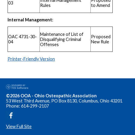
Proposed
Internal Management
03
to Amend
Rules
Internal Management:
Maintenance of List of
OAC 4731-30-
Proposed
Disqualifying Criminal
04
New Rule
Offenses
Printer-Friendly Version
©2026 OOA - Ohio Osteopathic Association
53 West Third Avenue, PO Box 8130, Columbus, Ohio 43201
Phone: 614-299-2107
View Full Site