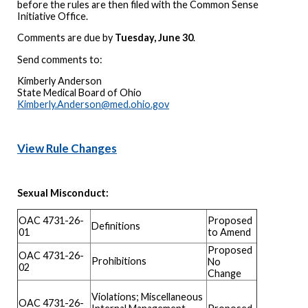
before the rules are then filed with the Common Sense
Initiative Office.
Comments are due by
Tuesday, June 30
.
Send comments to:
Kimberly Anderson
State Medical Board of Ohio
Kimberly.Anderson@med.ohio.gov
View Rule Changes
Sexual Misconduct:
OAC 4731-26-
Proposed
Definitions
01
to Amend
Proposed
OAC 4731-26-
Prohibitions
No
02
Change
Violations; Miscellaneous
OAC 4731-26-