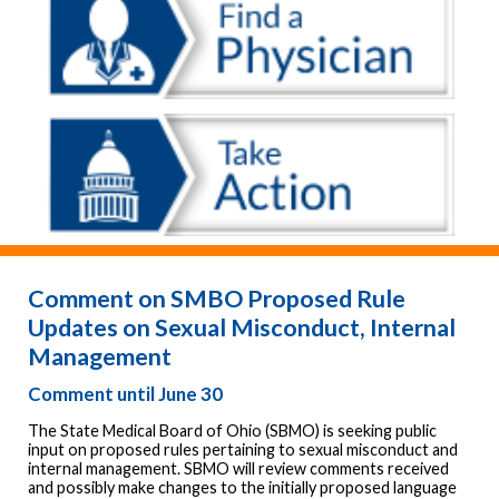
Comment on SMBO Proposed Rule
Updates on Sexual Misconduct, Internal
Management
Comment until June 30
The State Medical Board of Ohio (SBMO) is seeking public
input on proposed rules pertaining to sexual misconduct and
internal management. SBMO will review comments received
and possibly make changes to the initially proposed language