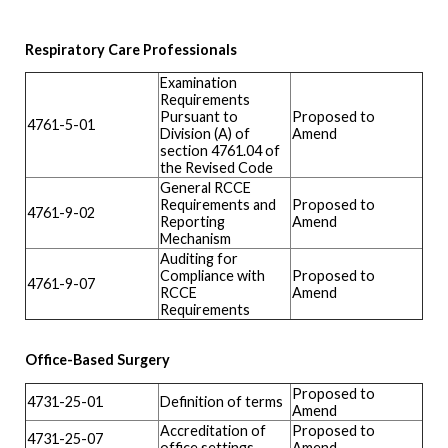
Respiratory Care Professionals
Examination
Requirements
Pursuant to
Proposed to
4761-5-01
Division (A) of
Amend
section 4761.04 of
the Revised Code
General RCCE
Requirements and
Proposed to
4761-9-02
Reporting
Amend
Mechanism
Auditing for
Compliance with
Proposed to
4761-9-07
RCCE
Amend
Requirements
Office-Based Surgery
Proposed to
4731-25-01
Definition of terms
Amend
Accreditation of
Proposed to
4731-25-07
office settings
Amend