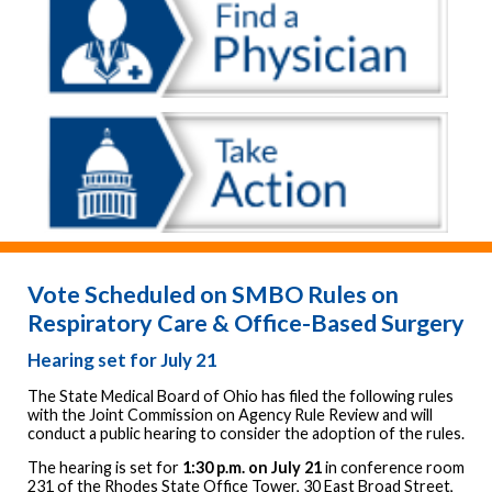
Vote Scheduled on SMBO Rules on
Respiratory Care & Office-Based Surgery
Hearing set for July 21
The State Medical Board of Ohio has filed the following rules
with the Joint Commission on Agency Rule Review and will
conduct a public hearing to consider the adoption of the rules.
The hearing is set for
1:30 p.m. on July 21
in conference room
231 of the Rhodes State Office Tower, 30 East Broad Street,