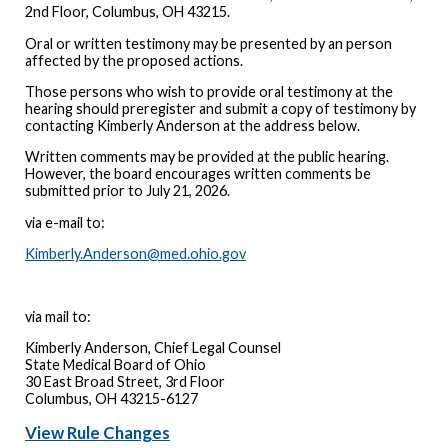
2nd Floor, Columbus, OH 43215.
Oral or written testimony may be presented by an person
affected by the proposed actions.
Those persons who wish to provide oral testimony at the
hearing should preregister and submit a copy of testimony by
contacting Kimberly Anderson at the address below.
Written comments may be provided at the public hearing.
However, the board encourages written comments be
submitted prior to July 21, 2026.
via e-mail to:
Kimberly.Anderson@med.ohio.gov
via mail to:
Kimberly Anderson, Chief Legal Counsel
State Medical Board of Ohio
30 East Broad Street, 3rd Floor
Columbus, OH 43215-6127
View Rule Changes