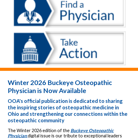
Winter 2026 Buckeye Osteopathic
Physician is Now Available
OOA's official publication is dedicated to sharing
the inspiring stories of osteopathic medicine in
Ohio and strengthening our connections within the
osteopathic community
The Winter 2026 edition of the
Buckeye Osteopathic
Physician
digital issue is our tribute to exceptional leaders