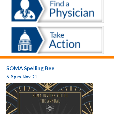
SOMA Spelling Bee
6-9 p.m. Nov. 21