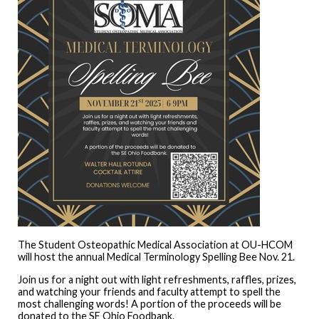
The Student Osteopathic Medical Association at OU-HCOM
will host the annual Medical Terminology Spelling Bee Nov. 21.
Join us for a night out with light refreshments, raffles, prizes,
and watching your friends and faculty attempt to spell the
most challenging words! A portion of the proceeds will be
donated to the SE Ohio Foodbank.