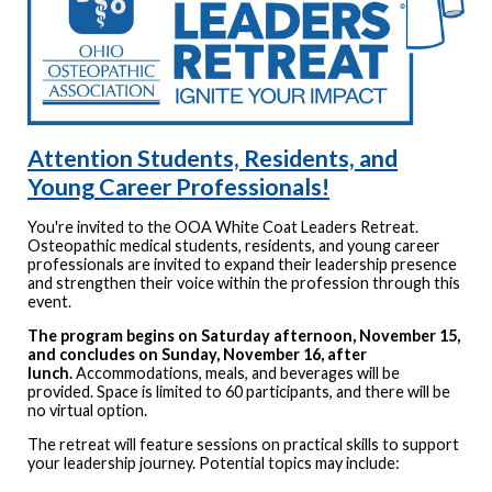
Attention Students, Residents, and
Young Career Professionals!
You're invited to the OOA White Coat Leaders Retreat.
Osteopathic medical students, residents, and young career
professionals are invited to expand their leadership presence
and strengthen their voice within the profession through this
event.
The program begins on Saturday afternoon, November 15,
and concludes on Sunday, November 16, after
lunch.
Accommodations, meals, and beverages will be
provided. Space is limited to 60 participants, and there will be
no virtual option.
The retreat will feature sessions on practical skills to support
your leadership journey. Potential topics may include: