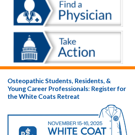
Osteopathic Students, Residents, &
Young Career Professionals: Register for
the White Coats Retreat