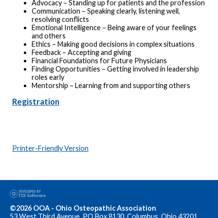
Advocacy – Standing up for patients and the profession
Communication – Speaking clearly, listening well,
resolving conflicts
Emotional Intelligence – Being aware of your feelings
and others
Ethics – Making good decisions in complex situations
Feedback – Accepting and giving
Financial Foundations for Future Physicians
Finding Opportunities – Getting involved in leadership
roles early
Mentorship – Learning from and supporting others
Registration
Printer-Friendly Version
©2026 OOA - Ohio Osteopathic Association
53 West Third Avenue, PO Box 8130, Columbus, Ohio 43201