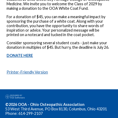
Medicine. We invite you to welcome the Class of 2029 by
making a donation to the OOA White Coat Fund.
For a donation of $45, you can make a meaningful impact by
sponsoring the purchase of a white coat. Along with your
contribution, you have the opportunity to share words of
inspiration or advice. Your personalized message will be
printed on a notecard and tucked in the coat pocket.
Consider sponsoring several student coats - just make your
donation in multiples of $45. But hurry, the deadline is July 26.
DONATE HERE
Printer-Friendly Version
©2026 OOA - Ohio Osteopathic Association
53 West Third Avenue, PO Box 8130, Columbus, Ohio 43201
Phone: 614-299-2107