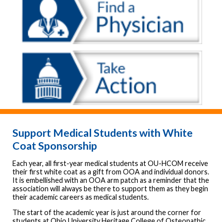
Support Medical Students with White
Coat Sponsorship
Each year, all first-year medical students at OU-HCOM receive
their first white coat as a gift from OOA and individual donors.
It is embellished with an OOA arm patch as a reminder that the
association will always be there to support them as they begin
their academic careers as medical students.
The start of the academic year is just around the corner for
students at Ohio University Heritage College of Osteopathic