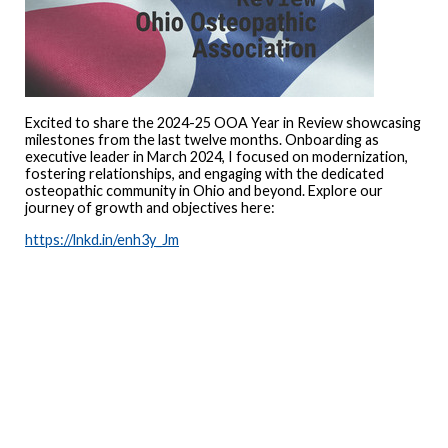
Excited to share the 2024-25 OOA Year in Review showcasing
milestones from the last twelve months. Onboarding as
executive leader in March 2024, I focused on modernization,
fostering relationships, and engaging with the dedicated
osteopathic community in Ohio and beyond. Explore our
journey of growth and objectives here:
https://lnkd.in/enh3y_Jm