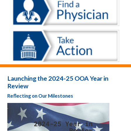
Launching the 2024-25 OOA Year in
Review
Reflecting on Our Milestones