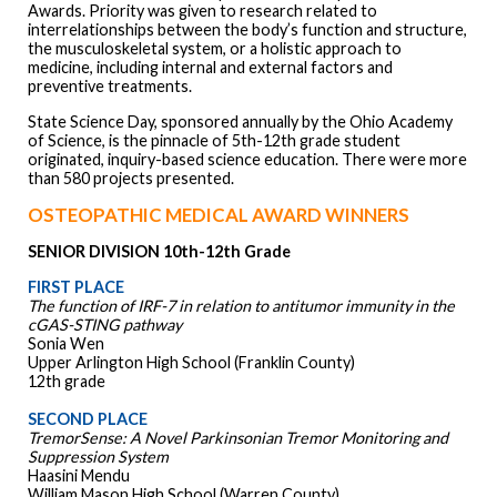
Awards. Priority was given to research related to
interrelationships between the body’s function and structure,
the musculoskeletal system, or a holistic approach to
medicine, including internal and external factors and
preventive treatments.
State Science Day, sponsored annually by the Ohio Academy
of Science, is the pinnacle of 5th-12th grade student
originated, inquiry-based science education. There were more
than 580 projects presented.
OSTEOPATHIC MEDICAL AWARD WINNERS
SENIOR DIVISION 10th-12th Grade
FIRST PLACE
The function of IRF-7 in relation to antitumor immunity in the
cGAS-STING pathway
Sonia Wen
Upper Arlington High School (Franklin County)
12th grade
SECOND PLACE
TremorSense: A Novel Parkinsonian Tremor Monitoring and
Suppression System
Haasini Mendu
William Mason High School (Warren County)