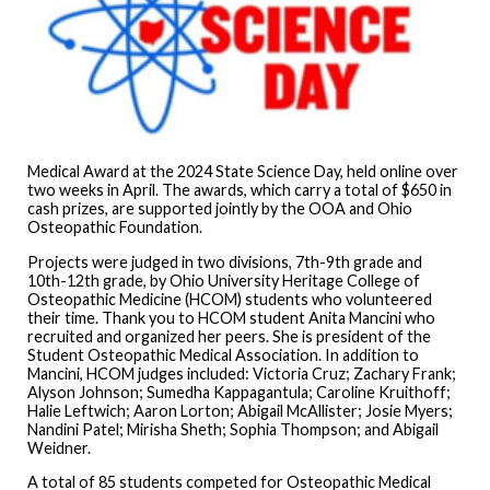
Medical Award at the 2024 State Science Day, held online over
two weeks in April. The awards, which carry a total of $650 in
cash prizes, are supported jointly by the OOA and Ohio
Osteopathic Foundation.
Projects were judged in two divisions, 7th-9th grade and
10th-12th grade, by Ohio University Heritage College of
Osteopathic Medicine (HCOM) students who volunteered
their time. Thank you to HCOM student Anita Mancini who
recruited and organized her peers. She is president of the
Student Osteopathic Medical Association. In addition to
Mancini, HCOM judges included: Victoria Cruz; Zachary Frank;
Alyson Johnson; Sumedha Kappagantula; Caroline Kruithoff;
Halie Leftwich; Aaron Lorton; Abigail McAllister; Josie Myers;
Nandini Patel; Mirisha Sheth; Sophia Thompson; and Abigail
Weidner.
A total of 85 students competed for Osteopathic Medical