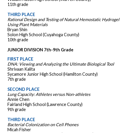
11th grade
THIRD PLACE
Rational Design and Testing of Natural Hemostatic Hydrogel
Using Plant Materials
Bryan Shin
Solon High School (Cuyahoga County)
10th grade
JUNIOR DIVISION 7th-9th Grade
FIRST PLACE
DNA: Viewing and Analyzing the Ultimate Biological Tool
Shrivaan Kalita
Sycamore Junior High School (Hamilton County)
7th grade
SECOND PLACE
Lung Capacity: Athletes versus Non-athletes
Annie Chen
Fairland High School (Lawrence County)
9th grade
THIRD PLACE
Bacterial Colonization on Cell Phones
Micah Fisher