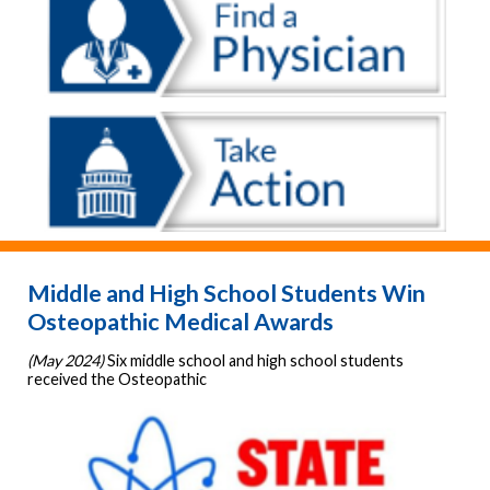
Middle and High School Students Win
Osteopathic Medical Awards
(May 2024)
Six middle school and high school students
received the Osteopathic