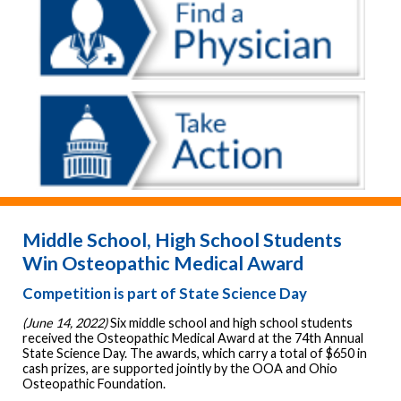
Middle School, High School Students
Win Osteopathic Medical Award
Competition is part of State Science Day
(June 14, 2022)
Six middle school and high school students
received the Osteopathic Medical Award at the 74th Annual
State Science Day. The awards, which carry a total of $650 in
cash prizes, are supported jointly by the OOA and Ohio
Osteopathic Foundation.