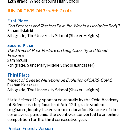
12th grade, Wheelersburg High School
JUNIOR DIVISION 7th-9th Grade
First Place
Can Freezers and Toasters Pave the Way to a Healthier Body?
Sahand Maleki
8th grade, The University School (Shaker Heights)
Second Place
The Effect of Poor Posture on Lung Capacity and Blood
Pressure
Sam McGill
7th grade, Saint Mary Middle School (Lancaster)
Third Place
Impact of Genetic Mutations on Evolution of SARS-CoV-2
Eashan Kosaraju
8th grade, The University School (Shaker Heights)
State Science Day, sponsored annually by the Ohio Academy
of Science, is the pinnacle of 5th-12th grade student
originated, inquiry-based science education. Because of the
coronavirus pandemic, the event was converted to an online
competition for the third consecutive year.
Printer-Friendly Version