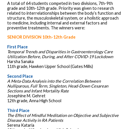
A total of 64 students competed in two divisions, 7th-9th
grade and 10th-12th grade. Priority was given to research
related to interrelationships between the body’s function and
structure, the musculoskeletal system, or a holistic approach
to medicine, including internal and external factors and
preventive treatments. The winners were:
SENIOR DIVISION 10th-12th Grade
First Place
Temporal Trends and Disparities in Gastroenterology Care
Utilization Before, During, and After COVID-19 Lockdown
Harsha Sanaka
11th grade, Hawken Upper School (Gates Mills)
Second Place
A Meta-Data Analysis into the Correlation Between
Nulliparous, Full Term, Singleton, Head-Down Cesarean
Sections and Infant Mortality Rate
Josephine M. Gehret
12th grade, Anna High School
Third Place
The Effect of Mindful Meditation on Objective and Subjective
Disease Activity in RA Patients
Serena Kataria