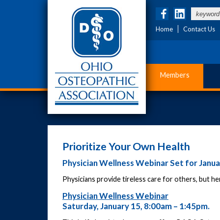
Home
Contact Us
Members
Prioritize Your Own Health
Physician Wellness Webinar Set for Janua
Physicians provide tireless care for others, but he
Physician Wellness Webinar
Saturday, January 15, 8:00am – 1:45pm.