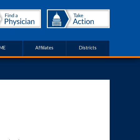
ME
Affiliates
Districts