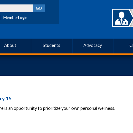
MemberLogin
About
Students
Advocacy
C
ry 15
re is an opportunity to prioritize your own personal wellness.