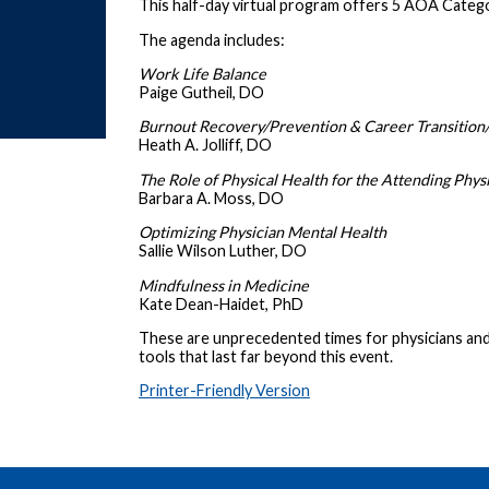
This half-day virtual program offers 5 AOA Catego
The agenda includes:
Work Life Balance
Paige Gutheil, DO
Burnout Recovery/Prevention & Career Transition
Heath A. Jolliff, DO
The Role of Physical Health for the Attending Phys
Barbara A. Moss, DO
Optimizing Physician Mental Health
Sallie Wilson Luther, DO
Mindfulness in Medicine
Kate Dean-Haidet, PhD
These are unprecedented times for physicians and 
tools that last far beyond this event.
Printer-Friendly Version