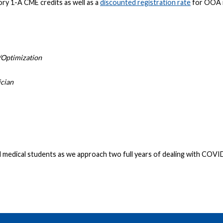
ry 1-A CME credits as well as a
discounted registration rate
for OOA 
/Optimization
ician
medical students as we approach two full years of dealing with COVID-