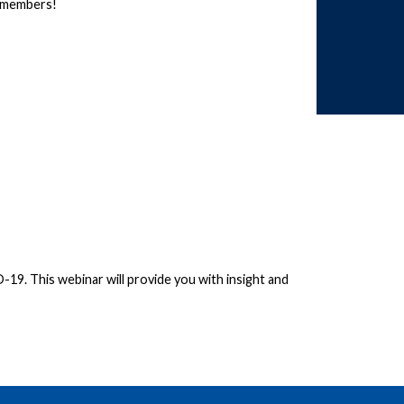
members!
19. This webinar will provide you with insight and