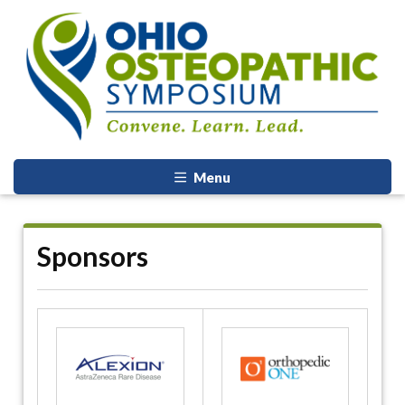
Menu
Sponsors