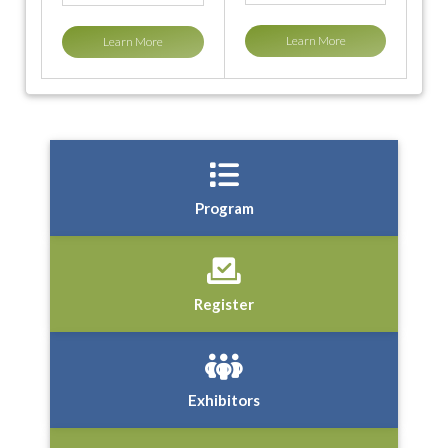
Learn More
Learn More
Program
Register
Exhibitors