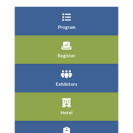
Program
Register
Exhibitors
Hotel