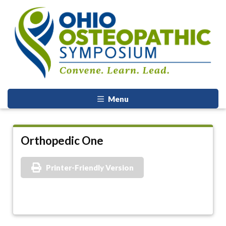
Menu
Orthopedic One
Printer-Friendly Version