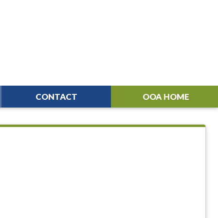
CONTACT
OOA HOME