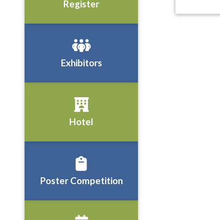
Register
Exhibitors
Hotel
Poster Competition