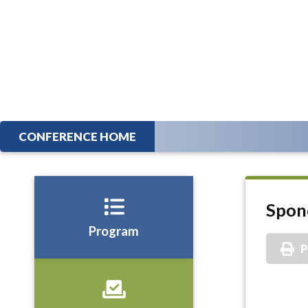
CONFERENCE HOME
Spon
Program
P