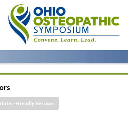
ors
rinter-Friendly Version