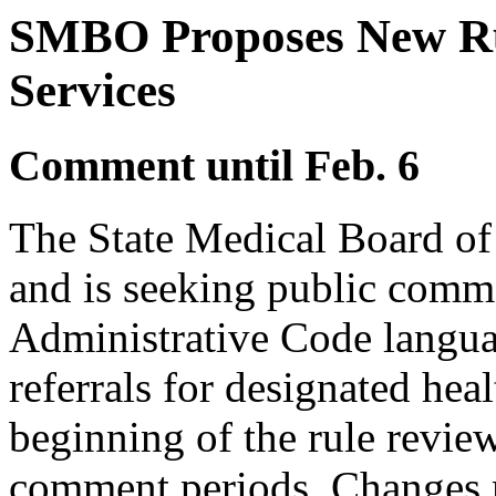
SMBO Proposes New Rul
Services
Comment until Feb. 6
The State Medical Board of
and is seeking public comm
Administrative Code languag
referrals for designated healt
beginning of the rule revie
comment periods. Changes 