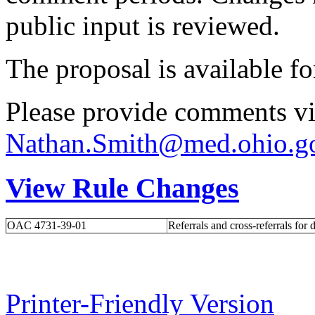
public input is reviewed.
The proposal is available f
Please provide comments vi
Nathan.Smith@med.ohio.g
View Rule Changes
OAC 4731-39-01
Referrals and cross-referrals for 
Printer-Friendly Version