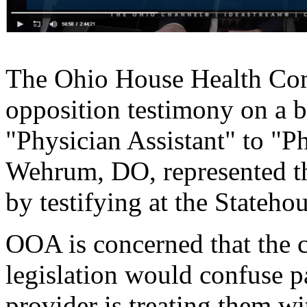
The Ohio House Health Co
opposition testimony on a bi
"Physician Assistant" to "P
Wehrum, DO, represented th
by testifying at the Stateho
OOA is concerned that the 
legislation would confuse p
provider is treating them wi