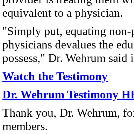
equivalent to a physician.
"Simply put, equating non-p
physicians devalues the edu
possess," Dr. Wehrum said i
Watch the Testimony
Dr. Wehrum Testimony H
Thank you, Dr. Wehrum, for
members.