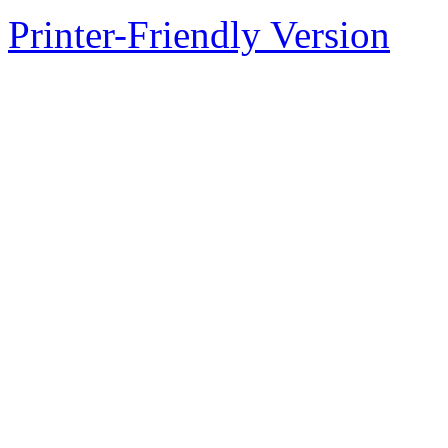
Printer-Friendly Version