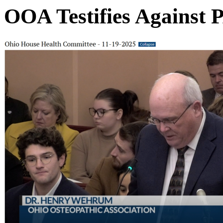
OOA Testifies Against 