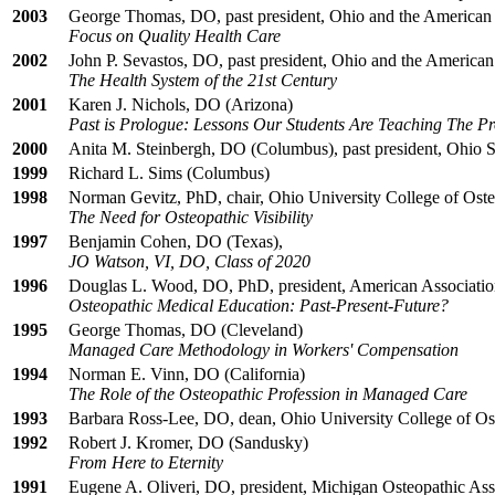
2003
George Thomas, DO, past president, Ohio and the American 
Focus on Quality Health Care
2002
John P. Sevastos, DO, past president, Ohio and the American
The Health System of the 21st Century
2001
Karen J. Nichols, DO (Arizona)
Past is Prologue: Lessons Our Students Are Teaching The Pr
2000
Anita M. Steinbergh, DO (Columbus), past president, Ohio 
1999
Richard L. Sims (Columbus)
1998
Norman Gevitz, PhD, chair, Ohio University College of Oste
The Need for Osteopathic Visibility
1997
Benjamin Cohen, DO (Texas),
JO Watson, VI, DO, Class of 2020
1996
Douglas L. Wood, DO, PhD, president, American Association
Osteopathic Medical Education: Past-Present-Future?
1995
George Thomas, DO (Cleveland)
Managed Care Methodology in Workers' Compensation
1994
Norman E. Vinn, DO (California)
The Role of the Osteopathic Profession in Managed Care
1993
Barbara Ross-Lee, DO, dean, Ohio University College of Os
1992
Robert J. Kromer, DO (Sandusky)
From Here to Eternity
1991
Eugene A. Oliveri, DO, president, Michigan Osteopathic Ass