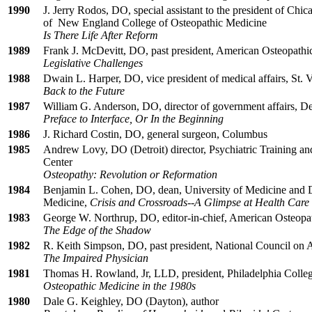
1990
J. Jerry Rodos, DO, special assistant to the president of Ch
of New England College of Osteopathic Medicine
Is There Life After Reform
1989
Frank J. McDevitt, DO, past president, American Osteopathi
Legislative Challenges
1988
Dwain L. Harper, DO, vice president of medical affairs, St. 
Back to the Future
1987
William G. Anderson, DO, director of government affairs, De
Preface to Interface, Or In the Beginning
1986
J. Richard Costin, DO, general surgeon, Columbus
1985
Andrew Lovy, DO (Detroit) director, Psychiatric Training a
Center
Osteopathy: Revolution or Reformation
1984
Benjamin L. Cohen, DO, dean, University of Medicine and D
Medicine,
Crisis and Crossroads--A Glimpse at Health Care 
1983
George W. Northrup, DO, editor-in-chief, American Osteopat
The Edge of the Shadow
1982
R. Keith Simpson, DO, past president, National Council on A
The Impaired Physician
1981
Thomas H. Rowland, Jr, LLD, president, Philadelphia Colle
Osteopathic Medicine in the 1980s
1980
Dale G. Keighley, DO (Dayton), author