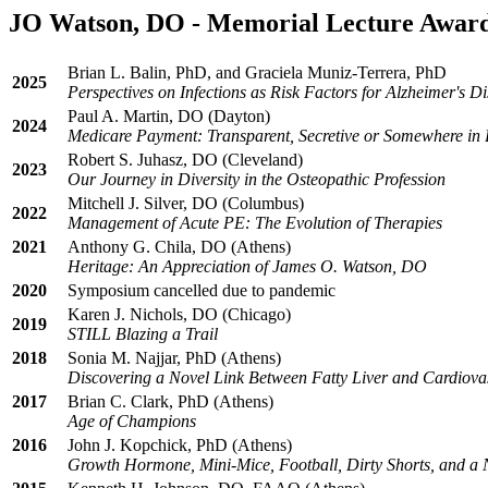
JO Watson, DO - Memorial Lecture Award
Brian L. Balin, PhD, and Graciela Muniz-Terrera, PhD
2025
Perspectives on Infections as Risk Factors for Alzheimer's D
Paul A. Martin, DO (Dayton)
2024
Medicare Payment: Transparent, Secretive or Somewhere in
Robert S. Juhasz, DO (Cleveland)
2023
Our Journey in Diversity in the Osteopathic Profession
Mitchell J. Silver, DO (Columbus)
2022
Management of Acute PE: The Evolution of Therapies
2021
Anthony G. Chila, DO (Athens)
Heritage: An Appreciation of James O. Watson, DO
2020
Symposium cancelled due to pandemic
Karen J. Nichols, DO (Chicago)
2019
STILL Blazing a Trail
2018
Sonia M. Najjar, PhD (Athens)
Discovering a Novel Link Between Fatty Liver and Cardiova
2017
Brian C. Clark, PhD (Athens)
Age of Champions
2016
John J. Kopchick, PhD (Athens)
Growth Hormone, Mini-Mice, Football, Dirty Shorts, and a