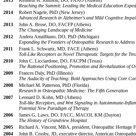
2015
Kenneth H. Johnson, DO, FAAO (Athens)
Reaching the Summit: Leading the Medical Education Exped
2014
Robert Nagele, PhD (New Jersey)
Advanced Research in Alzheimer's and Mild Cognitive Impa
2013
John A. Brose, DO, FACFP (Athens)
The Changing Landscape of Medicine
2012
Andrea Amalfitano, DO, PhD (Michigan)
Expanding the Frontiers of Osteopathic Research to Address
2011
Frank L. Schwartz, MD, FACE (Athens)
Toll-Like Receptors as Novel Therapeutic Targets for the Tre
2010
John C. Licciardone, DO, FACPM (Texas)
The Rational Positioning, Promotion and Revitalization of O
2009
Frances Daly, PhD (Illinois)
The Audacity of Teaching: Bold Approaches Using Core Co
2008
Michael M. Patterson, PhD (Florida)
Research in Osteopathic Medicine: The Fifth Generation
2007
Leonard D. Kohn, MD (Athens)
Toll-like Receptors, and Wnt Signaling in Autoimmune-Infl
Potential New Paradigm of Therapy
2006
James G. Laws, DO, FACC, MACOI, KM (Dayton)
The History of Grandview Hospital
2005
Richard A. Vincent, MBA, president, Osteopathic Heritage 
2004
John B. Crosby, JD, executive director, American Osteopathi