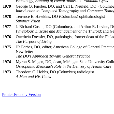
Proctology, Banding of Hemorrhoids
and
Pilonidal Cysts
1979
George O. Faerber, DO, and Carl L. Neufeld, DO, (Columbus
Introduction to Computed Tomography
and
Computer Tomogr
1978
Terrence E. Hawkins, DO (Columbus) ophthalmologist
Summer Vision
1977
J. Richard Costin, DO (Columbus), and Arthur R. Levine, DO
Physiology, Disease and Management of the Thyroid
; and
Ne
1976
Otterbein Dressler, DO, pathologist, former dean of the Phil
The Purpose of Living
1975
JR Forbes, DO, editor, American College of General Practiti
Newsletter
The DO's Approach Toward General Practice
1974
Myron S. Magen, DO, dean, Michigan State University Coll
Osteopathic Medicine's Role in the Delivery of Health Care
1973
Theodore C. Hobbs, DO (Columbus) radiologist
A Man and His Times
Printer-Friendly Version