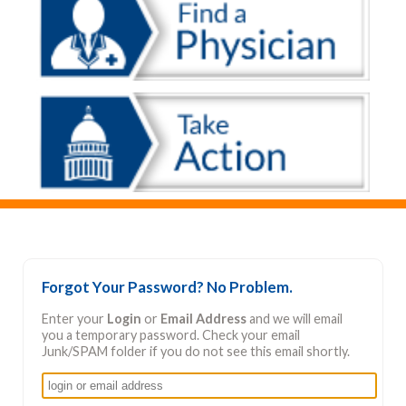
Forgot Your Password? No Problem.
Enter your
Login
or
Email Address
and we will email
you a temporary password. Check your email
Junk/SPAM folder if you do not see this email shortly.