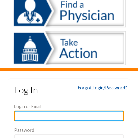
Log In
Forgot Login/Password?
Login or Email
Password