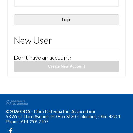
Login
New User
Don't have an account?
Create New Account
©2026 OOA - Ohio Osteopathic Association
53 West Third Avenue, PO Box 8130, Columbus, Ohio 43201
Phone: 614-299-2107