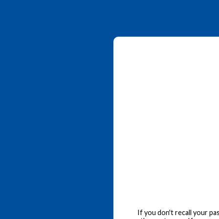
If you don't recall your p