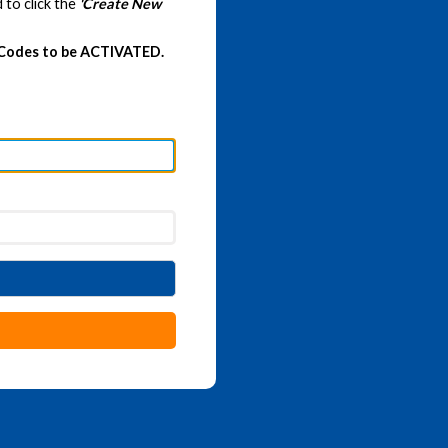
 to click the
'Create New
 Codes to be ACTIVATED.