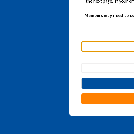
the next page. If your em
Members may need to co