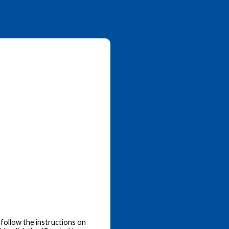
follow the instructions on