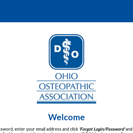
Welcome
assword, enter your email address and click
'Forgot Login/Password'
and 