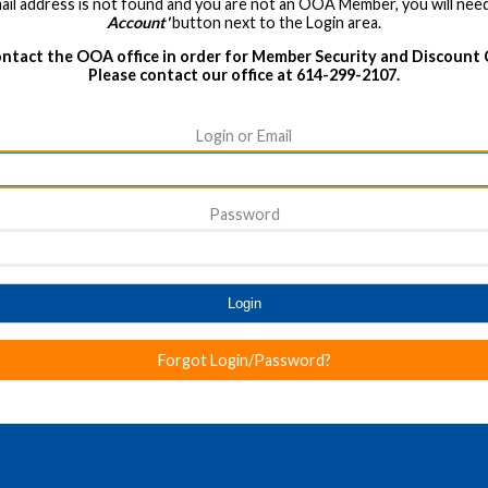
ail address is not found and you are not an OOA Member, you will need
Account'
button next to the Login area.
ntact the OOA office in order for Member Security and Discount
Please contact our office at 614-299-2107.
Login or Email
Password
Login
Forgot Login/Password?